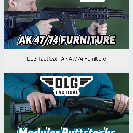
ADA
DLG Tactical | AK 47/74 Furniture
TO