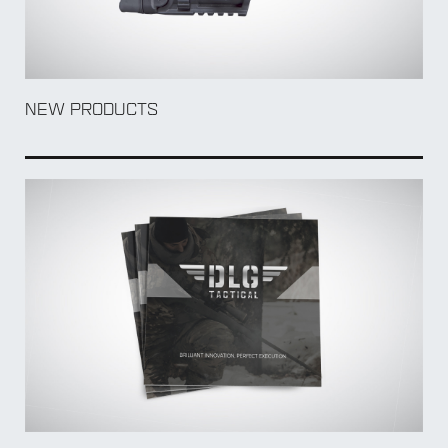
NEW PRODUCTS