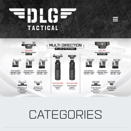
Multi Direction
New Products
CATEGORIES