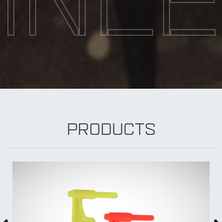
INL
PRODUCTS