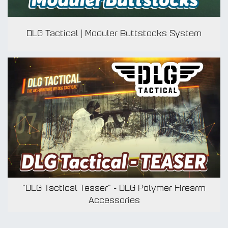
DLG Tactical | Moduler Buttstocks System
MUL
BOL
"DLG Tactical Teaser" - DLG Polymer Firearm
Accessories