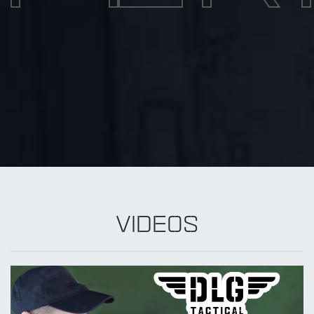
VIDEOS