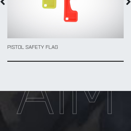
PISTOL SAFETY FLAG
AIM