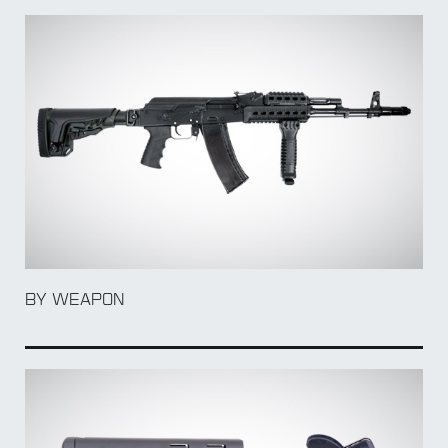
BY Accessory
BY WEAPON