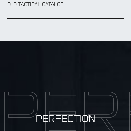
DLG TACTICAL CATALOG
PER
PERFECTION