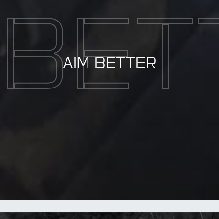
BET
AIM BETTER