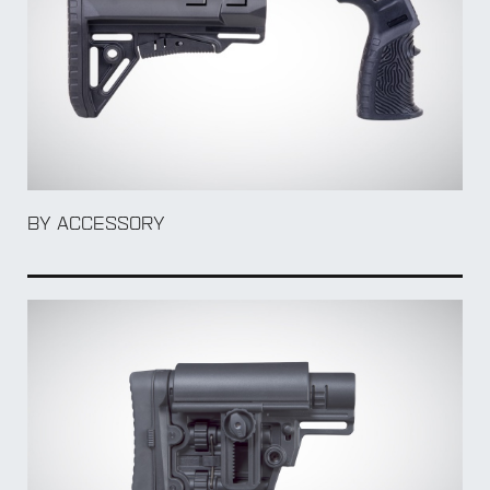
BY Weapon
BY ACCESSORY