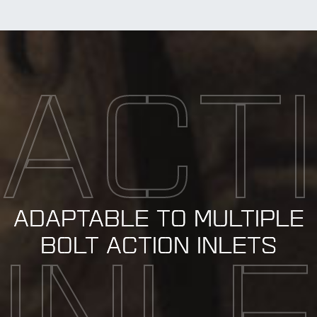
ACT
ADAPTABLE TO MULTIPLE
BOLT ACTION INLETS