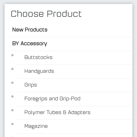
Choose Product
New Products
BY Accessory
Buttstocks
Handguards
BY Accessory
Grips
Foregrips and Grip-Pod
Polymer Tubes & Adapters
Magazine