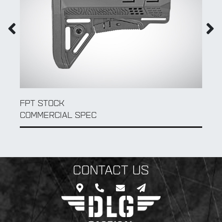
AK 104 FOLDABLE ADAPTER TUBE
MIL SPEC
CONTACT US