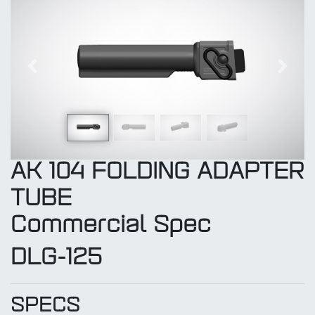
Previous
Next
AK 104 FOLDING ADAPTER
TUBE
Commercial Spec
DLG-125
SPECS