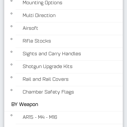
Mounting Options
Multi Direction
Airsoft
Rifle Stocks
BY Weapon
Sights and Carry Handles
Shotgun Upgrade Kits
Rail and Rail Covers
Chamber Safety Flags
BY Weapon
AR15 - M4 - M16