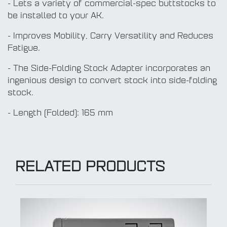
- Lets a variety of commercial-spec buttstocks to
be installed to your AK.
- Improves Mobility, Carry Versatility and Reduces
Fatigue.
- The Side-Folding Stock Adapter incorporates an
ingenious design to convert stock into side-folding
stock.
- Length (Folded): 165 mm
RELATED PRODUCTS