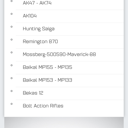
AK47 - AK74
AK104
Hunting Saiga
Remington 870
Mossberg-500590-Maverick-88
Baikal MP155 - MP135
Baikal MP153 - MP133
Bekas 12
Bolt Action Rifles