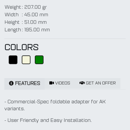
Weight
:
207.00 gr
Width
:
45.00 mm
Height
:
51.00 mm
Length
:
195.00 mm
COLORS
VIDEOS
GET AN OFFER
FEATURES
- Commercial-Spec foldable adapter for AK
variants.
- User Friendly and Easy Installation.