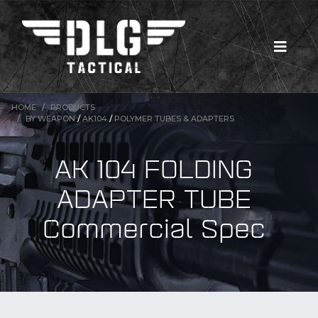
HOME
PRODUCTS
BY WEAPON
/
AK104
/
POLYMER TUBES & ADAPTERS
AK 104 FOLDING
ADAPTER TUBE
Commercial Spec
New Products