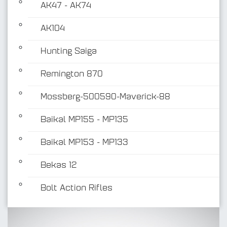
AK47 - AK74
AK104
Hunting Saiga
Remington 870
Mossberg-500590-Maverick-88
Baikal MP155 - MP135
Baikal MP153 - MP133
Bekas 12
Bolt Action Rifles