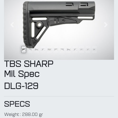
Previous
Next
TBS SHARP
Mil Spec
DLG-129
SPECS
Weight
:
288.00 gr