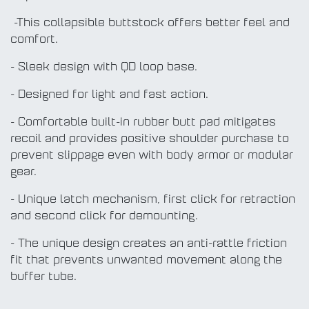
-This collapsible buttstock offers better feel and
comfort.
- Sleek design with QD loop base.
- Designed for light and fast action.
- Comfortable built-in rubber butt pad mitigates
recoil and provides positive shoulder purchase to
prevent slippage even with body armor or modular
gear.
- Unique latch mechanism, first click for retraction
and second click for demounting.
- The unique design creates an anti-rattle friction
fit that prevents unwanted movement along the
buffer tube.