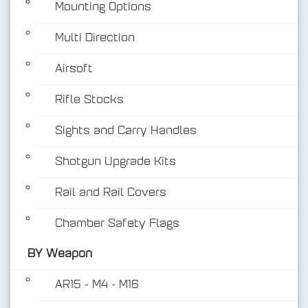
Mounting Options
Multi Direction
Airsoft
Rifle Stocks
BY Weapon
Sights and Carry Handles
Shotgun Upgrade Kits
Rail and Rail Covers
Chamber Safety Flags
BY Weapon
AR15 - M4 - M16