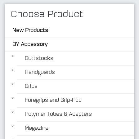
Choose Product
New Products
BY Accessory
Buttstocks
Handguards
BY Accessory
Grips
Foregrips and Grip-Pod
Polymer Tubes & Adapters
Magazine