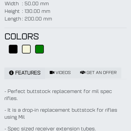
Width
:
50.00 mm
Height
:
130.00 mm
Length
:
200.00 mm
COLORS
VIDEOS
GET AN OFFER
FEATURES
- Perfect buttstock replacement for mil spec
rifles.
- It is a drop-in replacement buttstock for rifles
using Mil
- Spec sized receiver extension tubes.