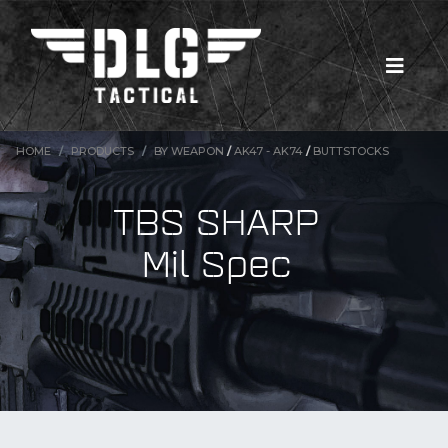
HOME
PRODUCTS
BY WEAPON
/
AK47 - AK74
/
BUTTSTOCKS
TBS SHARP
Mil Spec
New Products