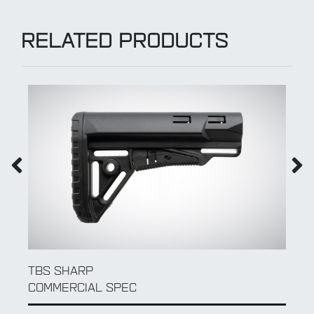
RELATED PRODUCTS
QD SLING SWIVEL