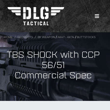
HOME
PRODUCTS
BY WEAPON
/
AK47 - AK74
/
BUTTSTOCKS
TBS SHOCK with CCP
56/51
Commercial Spec
New Products