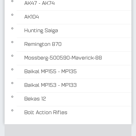
AK47 - AK74
AK104
Hunting Saiga
Remington 870
Mossberg-500590-Maverick-88
Baikal MP155 - MP135
Baikal MP153 - MP133
Bekas 12
Bolt Action Rifles