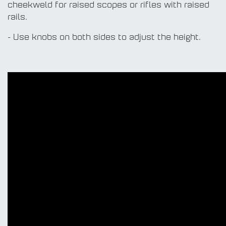
cheekweld for raised scopes or rifles with raised
rails.
- Use knobs on both sides to adjust the height.