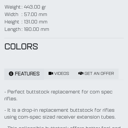
Weight
:
443.00 gr
Width
:
57.00 mm
Height
:
131.00 mm
Length
:
180.00 mm
COLORS
VIDEOS
GET AN OFFER
FEATURES
- Perfect buttstock replacement for com spec
rifles.
- It is a drop-in replacement buttstock for rifles
using com-spec sized receiver extension tubes.