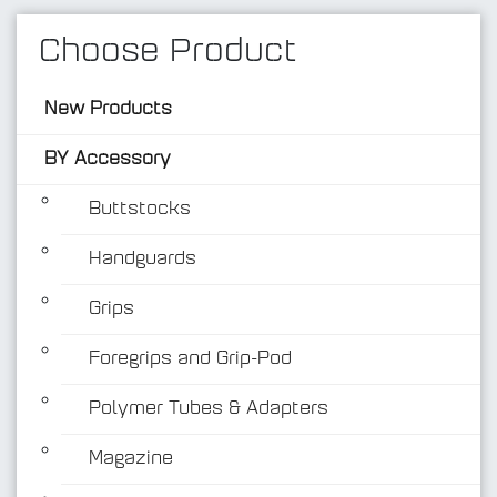
Choose Product
New Products
BY Accessory
Buttstocks
Handguards
BY Accessory
Grips
Foregrips and Grip-Pod
Polymer Tubes & Adapters
Magazine