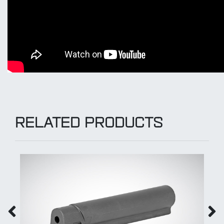
RELATED PRODUCTS