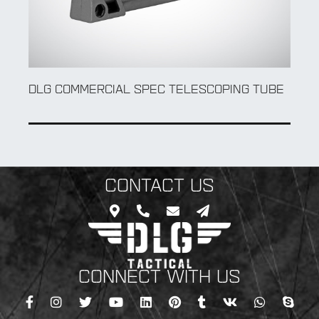
TBS SHOCK
COMMERCIAL SPEC
CONTACT US
CONNECT WITH US