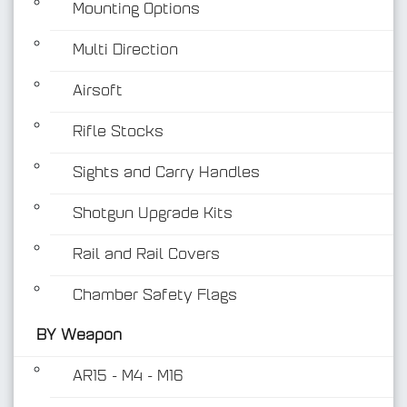
Mounting Options
Multi Direction
Airsoft
Rifle Stocks
BY Weapon
Sights and Carry Handles
Shotgun Upgrade Kits
Rail and Rail Covers
Chamber Safety Flags
BY Weapon
AR15 - M4 - M16