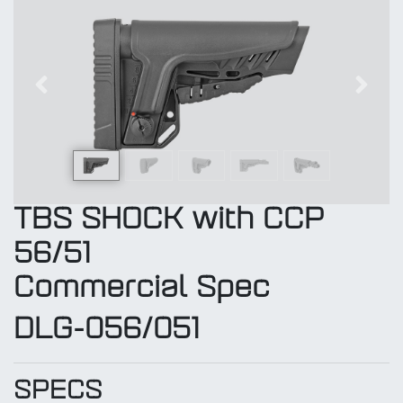
Previous
Next
TBS SHOCK with CCP
56/51
Commercial Spec
DLG-056/051
SPECS