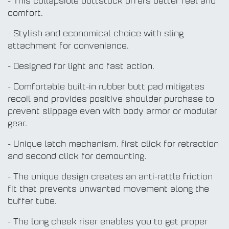
- This collapsible buttstock offers better feel and
comfort.
- Stylish and economical choice with sling
attachment for convenience.
- Designed for light and fast action.
- Comfortable built-in rubber butt pad mitigates
recoil and provides positive shoulder purchase to
prevent slippage even with body armor or modular
gear.
- Unique latch mechanism, first click for retraction
and second click for demounting.
- The unique design creates an anti-rattle friction
fit that prevents unwanted movement along the
buffer tube.
- The long cheek riser enables you to get proper