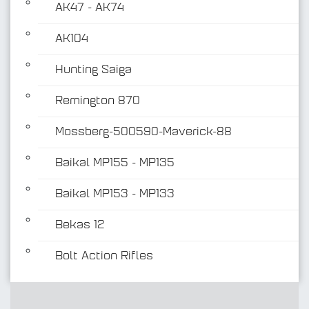
AK47 - AK74
AK104
Hunting Saiga
Remington 870
Mossberg-500590-Maverick-88
Baikal MP155 - MP135
Baikal MP153 - MP133
Bekas 12
Bolt Action Rifles