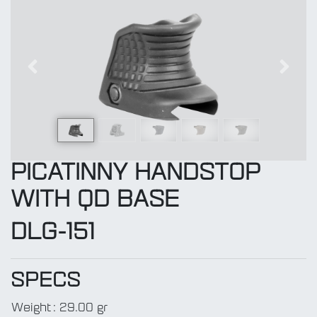
Previous
Next
PICATINNY HANDSTOP
WITH QD BASE
DLG-151
SPECS
Weight
:
29.00 gr