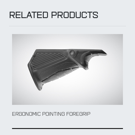
RELATED PRODUCTS
ERGONOMIC POINTING FOREGRIP