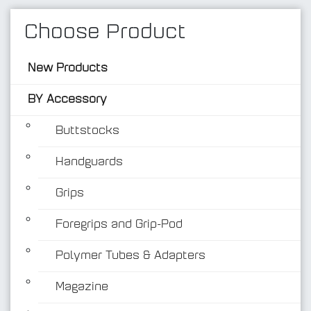
Choose Product
New Products
BY Accessory
Buttstocks
Handguards
BY Accessory
Grips
Foregrips and Grip-Pod
Polymer Tubes & Adapters
Magazine