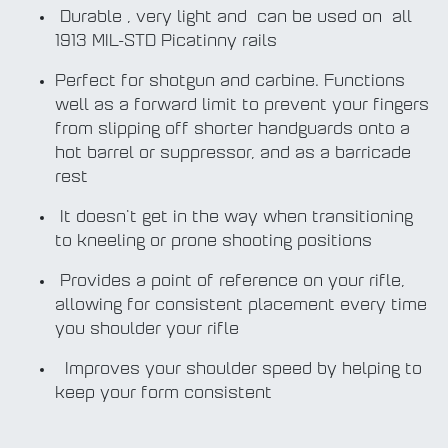
Durable , very light and can be used on all
1913 MIL-STD Picatinny rails
Perfect for shotgun and carbine. Functions
well as a forward limit to prevent your fingers
from slipping off shorter handguards onto a
hot barrel or suppressor, and as a barricade
rest
It doesn't get in the way when transitioning
to kneeling or prone shooting positions
Provides a point of reference on your rifle,
allowing for consistent placement every time
you shoulder your rifle
Improves your shoulder speed by helping to
keep your form consistent