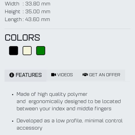
Width
:
33.80 mm
Height
:
35.00 mm
Length
:
43.60 mm
COLORS
VIDEOS
GET AN OFFER
FEATURES
Made of high quality polymer
and ergonomically designed to be located
between your index and middle fingers
Developed as a low profile, minimal control
accessory