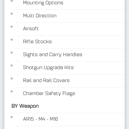
Mounting Options
Multi Direction
Airsoft
Rifle Stocks
BY Weapon
Sights and Carry Handles
Shotgun Upgrade Kits
Rail and Rail Covers
Chamber Safety Flags
BY Weapon
AR15 - M4 - M16