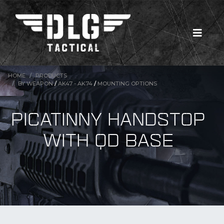
HOME
PRODUCTS
BY WEAPON
/
AK47 - AK74
/
MOUNTING OPTIONS
PICATINNY HANDSTOP
WITH QD BASE
New Products