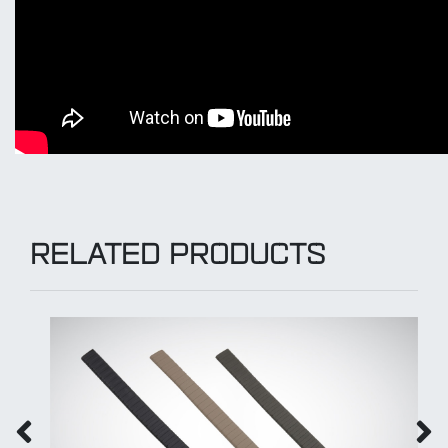
RELATED PRODUCTS