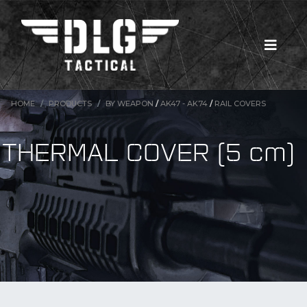
HOME
PRODUCTS
BY WEAPON
/
AK47 - AK74
/
RAIL COVERS
THERMAL COVER (5 cm)
New Products