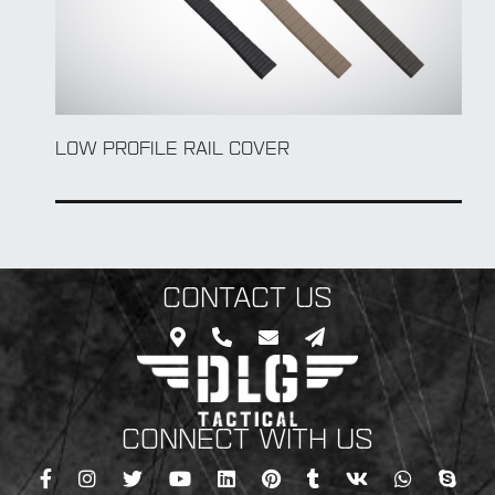
LOW PROFILE RAIL COVER
CONTACT US
CONNECT WITH US