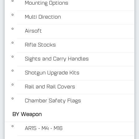
Mounting Options
Multi Direction
Airsoft
Rifle Stocks
BY Weapon
Sights and Carry Handles
Shotgun Upgrade Kits
Rail and Rail Covers
Chamber Safety Flags
BY Weapon
AR15 - M4 - M16