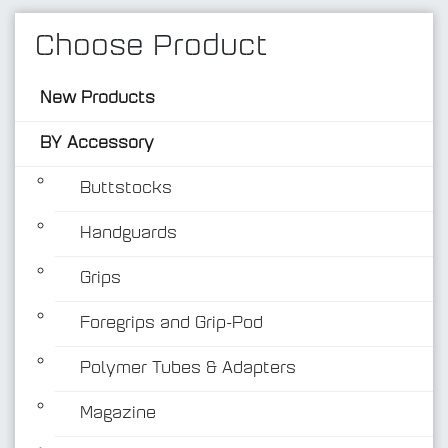
Choose Product
New Products
BY Accessory
Buttstocks
Handguards
BY Accessory
Grips
Foregrips and Grip-Pod
Polymer Tubes & Adapters
Magazine