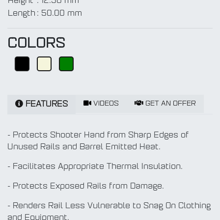
Height
:
12.50 mm
Length
:
50.00 mm
COLORS
VIDEOS
GET AN OFFER
FEATURES
- Protects Shooter Hand from Sharp Edges of
Unused Rails and Barrel Emitted Heat.
- Facilitates Appropriate Thermal Insulation.
- Protects Exposed Rails from Damage.
- Renders Rail Less Vulnerable to Snag On Clothing
and Equipment.