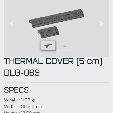
Previous
Next
THERMAL COVER (5 cm)
DLG-063
SPECS
Weight
:
11.00 gr
Width
:
36.50 mm