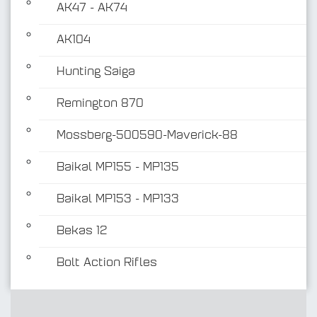
AK47 - AK74
AK104
Hunting Saiga
Remington 870
Mossberg-500590-Maverick-88
Baikal MP155 - MP135
Baikal MP153 - MP133
Bekas 12
Bolt Action Rifles