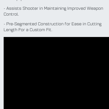
- Assists Shooter in Maintaining Improved Weapon
Control.
- Pre-Segmented Construction for Ease in Cutting
Length For a Custom Fit.