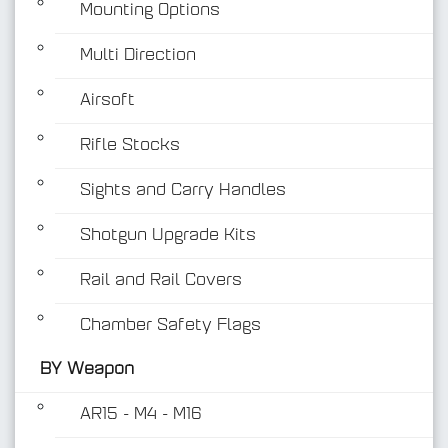
Mounting Options
Multi Direction
Airsoft
Rifle Stocks
BY Weapon
Sights and Carry Handles
Shotgun Upgrade Kits
Rail and Rail Covers
Chamber Safety Flags
BY Weapon
AR15 - M4 - M16