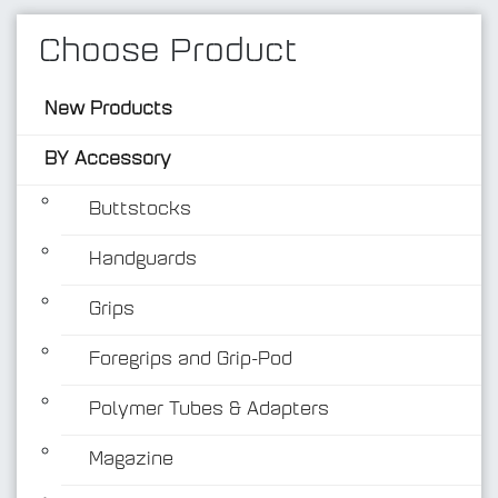
Choose Product
New Products
BY Accessory
Buttstocks
Handguards
BY Accessory
Grips
Foregrips and Grip-Pod
Polymer Tubes & Adapters
Magazine