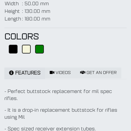
Width
:
50.00 mm
Height
:
130.00 mm
Length
:
180.00 mm
COLORS
VIDEOS
GET AN OFFER
FEATURES
- Perfect buttstock replacement for mil spec
rifles.
- It is a drop-in replacement buttstock for rifles
using Mil
- Spec sized receiver extension tubes.