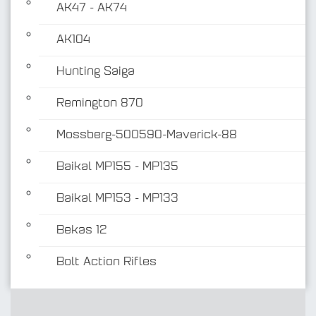
AK47 - AK74
AK104
Hunting Saiga
Remington 870
Mossberg-500590-Maverick-88
Baikal MP155 - MP135
Baikal MP153 - MP133
Bekas 12
Bolt Action Rifles