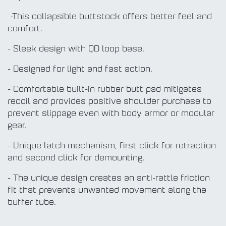
-This collapsible buttstock offers better feel and
comfort.
- Sleek design with QD loop base.
- Designed for light and fast action.
- Comfortable built-in rubber butt pad mitigates
recoil and provides positive shoulder purchase to
prevent slippage even with body armor or modular
gear.
- Unique latch mechanism, first click for retraction
and second click for demounting.
- The unique design creates an anti-rattle friction
fit that prevents unwanted movement along the
buffer tube.