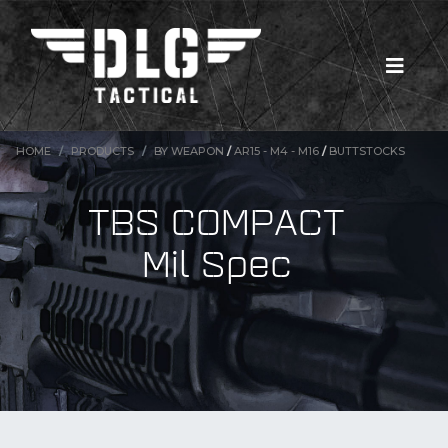
HOME
PRODUCTS
BY WEAPON
/
AR15 - M4 - M16
/
BUTTSTOCKS
TBS COMPACT
Mil Spec
New Products