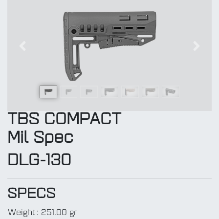
Previous
Next
TBS COMPACT
Mil Spec
DLG-130
SPECS
Weight
:
251.00 gr