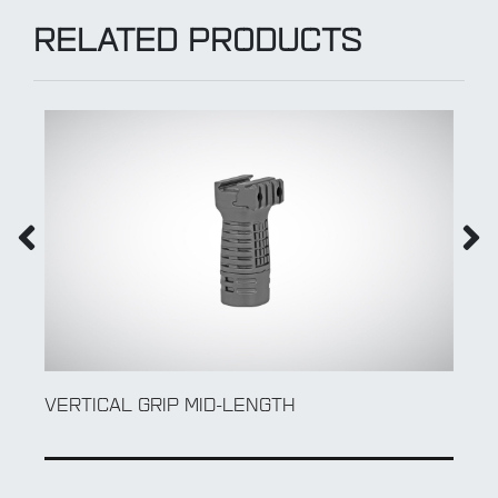
RELATED PRODUCTS
VERTICAL GRIP MID-LENGTH