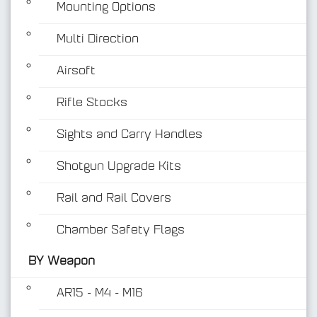
Mounting Options
Multi Direction
Airsoft
Rifle Stocks
BY Weapon
Sights and Carry Handles
Shotgun Upgrade Kits
Rail and Rail Covers
Chamber Safety Flags
BY Weapon
AR15 - M4 - M16