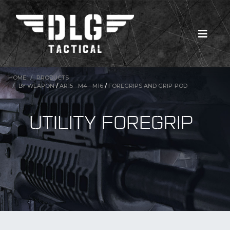
HOME
PRODUCTS
BY WEAPON
/
AR15 - M4 - M16
/
FOREGRIPS AND GRIP-POD
UTILITY FOREGRIP
New Products