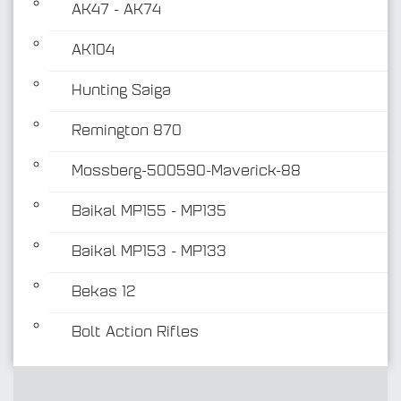
AK47 - AK74
AK104
Hunting Saiga
Remington 870
Mossberg-500590-Maverick-88
Baikal MP155 - MP135
Baikal MP153 - MP133
Bekas 12
Bolt Action Rifles