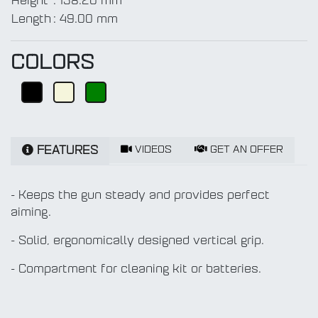
Height
:
138.20 mm
Length
:
49.00 mm
COLORS
VIDEOS
GET AN OFFER
FEATURES
- Keeps the gun steady and provides perfect
aiming.
- Solid, ergonomically designed vertical grip.
- Compartment for cleaning kit or batteries.