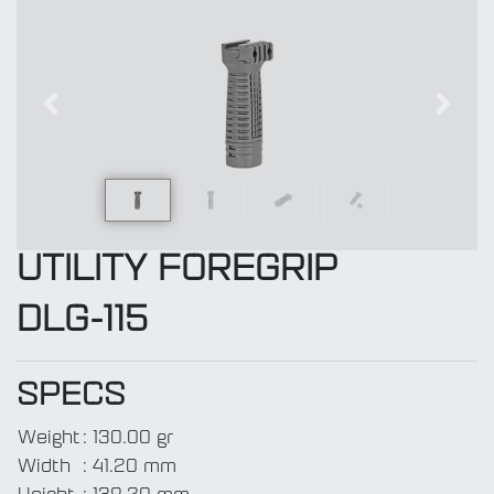
Previous
Next
UTILITY FOREGRIP
DLG-115
SPECS
Weight
:
130.00 gr
Width
:
41.20 mm