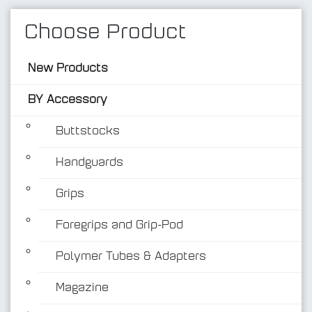
Choose Product
New Products
BY Accessory
Buttstocks
Handguards
BY Accessory
Grips
Foregrips and Grip-Pod
Polymer Tubes & Adapters
Magazine