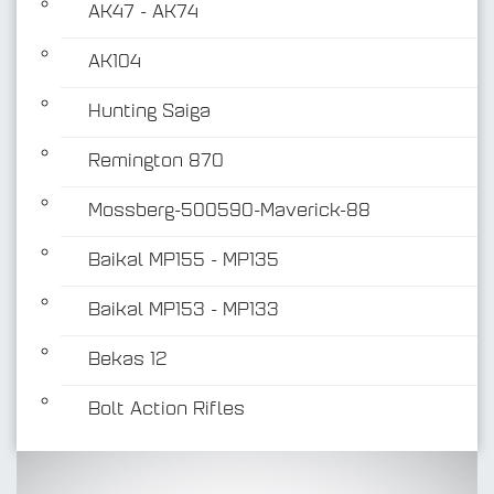
AK47 - AK74
AK104
Hunting Saiga
Remington 870
Mossberg-500590-Maverick-88
Baikal MP155 - MP135
Baikal MP153 - MP133
Bekas 12
Bolt Action Rifles