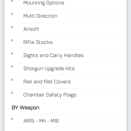
Mounting Options
Multi Direction
Airsoft
Rifle Stocks
BY Weapon
Sights and Carry Handles
Shotgun Upgrade Kits
Rail and Rail Covers
Chamber Safety Flags
BY Weapon
AR15 - M4 - M16