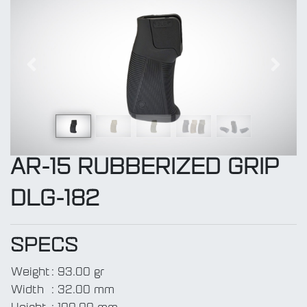
Previous
Next
AR-15 RUBBERIZED GRIP
DLG-182
SPECS
Weight
:
93.00 gr
Width
:
32.00 mm