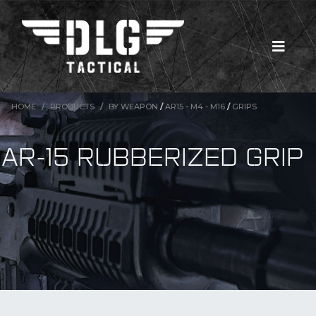
HOME
PRODUCTS
BY WEAPON
/
AR15 - M4 - M16
/
GRIPS
AR-15 RUBBERIZED GRIP
New Products