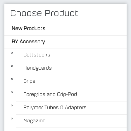
Choose Product
New Products
BY Accessory
Buttstocks
Handguards
BY Accessory
Grips
Foregrips and Grip-Pod
Polymer Tubes & Adapters
Magazine