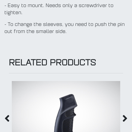
- Easy to mount. Needs only a screwdriver to
tighten.
- To change the sleeves, you need to push the pin
out from the smaller side.
RELATED PRODUCTS