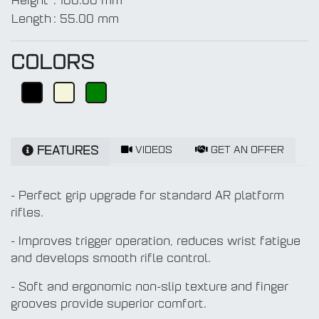
Height
:
100.00 mm
Length
:
55.00 mm
COLORS
VIDEOS
GET AN OFFER
FEATURES
- Perfect grip upgrade for standard AR platform
rifles.
- Improves trigger operation, reduces wrist fatigue
and develops smooth rifle control.
- Soft and ergonomic non-slip texture and finger
grooves provide superior comfort.