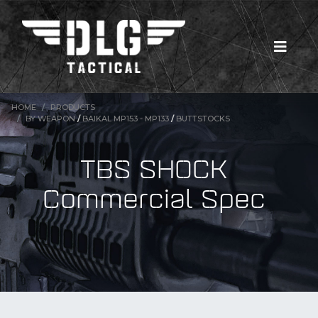
HOME
PRODUCTS
BY WEAPON
/
BAIKAL MP153 - MP133
/
BUTTSTOCKS
TBS SHOCK
Commercial Spec
New Products