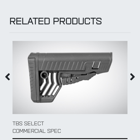
RELATED PRODUCTS
TBS CLASSIC
COMMERCIAL SPEC