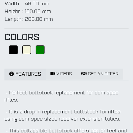
Width
:
48.00 mm
Height
:
130.00 mm
Length
:
205.00 mm
COLORS
VIDEOS
GET AN OFFER
FEATURES
- Perfect buttstock replacement for com spec
rifles.
- It is a drop-in replacement buttstock for rifles
using com-spec sized receiver extension tubes.
- This collapsible buttstock offers better feel and