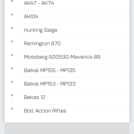
AK47 - AK74
AK104
Hunting Saiga
Remington 870
Mossberg-500590-Maverick-88
Baikal MP155 - MP135
Baikal MP153 - MP133
Bekas 12
Bolt Action Rifles