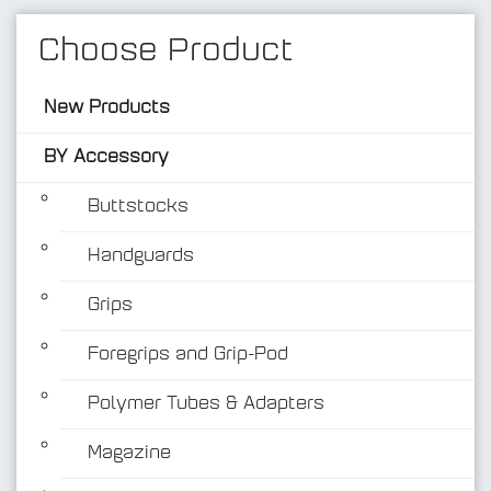
Choose Product
New Products
BY Accessory
Buttstocks
Handguards
BY Accessory
Grips
Foregrips and Grip-Pod
Polymer Tubes & Adapters
Magazine