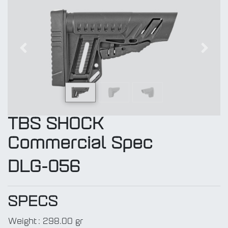
Previous
Next
TBS SHOCK
Commercial Spec
DLG-056
SPECS
Weight
:
298.00 gr