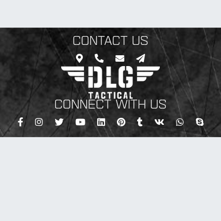
CONTACT US
CONNECT WITH US