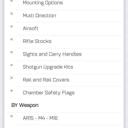
Mounting Options
Multi Direction
Airsoft
Rifle Stocks
BY Weapon
Sights and Carry Handles
Shotgun Upgrade Kits
Rail and Rail Covers
Chamber Safety Flags
BY Weapon
AR15 - M4 - M16