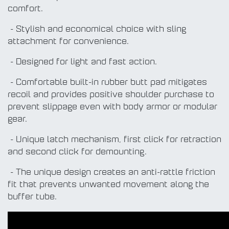
comfort.
- Stylish and economical choice with sling
attachment for convenience.
- Designed for light and fast action.
- Comfortable built-in rubber butt pad mitigates
recoil and provides positive shoulder purchase to
prevent slippage even with body armor or modular
gear.
- Unique latch mechanism, first click for retraction
and second click for demounting.
- The unique design creates an anti-rattle friction
fit that prevents unwanted movement along the
buffer tube.