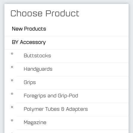
Choose Product
New Products
BY Accessory
Buttstocks
Handguards
BY Accessory
Grips
Foregrips and Grip-Pod
Polymer Tubes & Adapters
Magazine