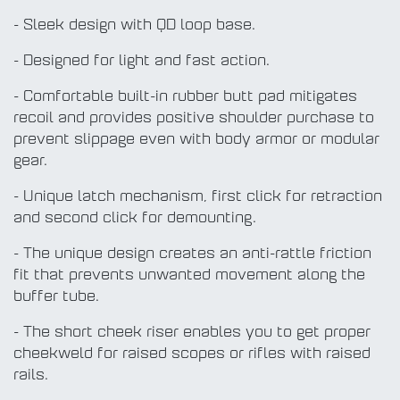
- Sleek design with QD loop base.
- Designed for light and fast action.
- Comfortable built-in rubber butt pad mitigates
recoil and provides positive shoulder purchase to
prevent slippage even with body armor or modular
gear.
- Unique latch mechanism, first click for retraction
and second click for demounting.
- The unique design creates an anti-rattle friction
fit that prevents unwanted movement along the
buffer tube.
- The short cheek riser enables you to get proper
cheekweld for raised scopes or rifles with raised
rails.