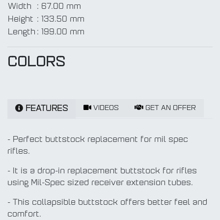
Width
:
67.00 mm
Height
:
133.50 mm
Length
:
199.00 mm
COLORS
VIDEOS
GET AN OFFER
FEATURES
- Perfect buttstock replacement for mil spec
rifles.
- It is a drop-in replacement buttstock for rifles
using Mil-Spec sized receiver extension tubes.
- This collapsible buttstock offers better feel and
comfort.