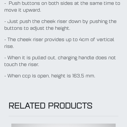
- Push buttons on both sides at the same time to
move it upward.
- Just push the cheek riser down by pushing the
buttons to adjust the height.
- The cheek riser provides up to 4cm of vertical
rise.
- When it is pulled out, charging handle does not
touch the riser.
- When ccp is open, height is 163,5 mm.
RELATED PRODUCTS