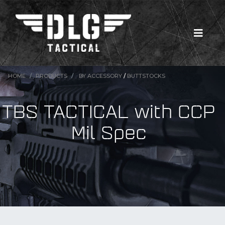
HOME
PRODUCTS
BY ACCESSORY
/
BUTTSTOCKS
TBS TACTICAL with CCP
Mil Spec
New Products