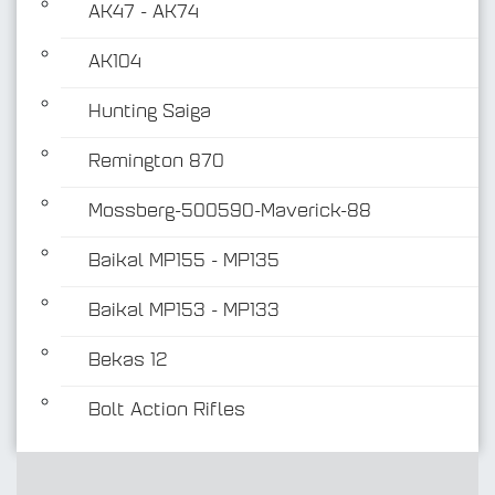
AK47 - AK74
AK104
Hunting Saiga
Remington 870
Mossberg-500590-Maverick-88
Baikal MP155 - MP135
Baikal MP153 - MP133
Bekas 12
Bolt Action Rifles