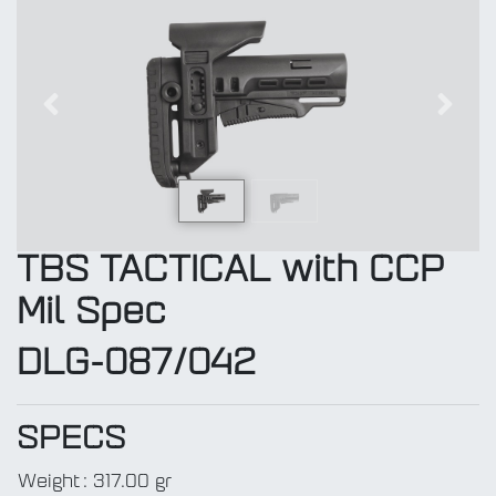
Previous
Next
TBS TACTICAL with CCP
Mil Spec
DLG-087/042
SPECS
Weight
:
317.00 gr