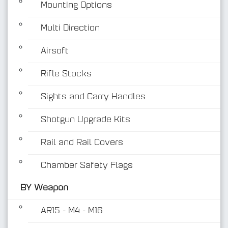
Mounting Options
Multi Direction
Airsoft
Rifle Stocks
BY Weapon
Sights and Carry Handles
Shotgun Upgrade Kits
Rail and Rail Covers
Chamber Safety Flags
BY Weapon
AR15 - M4 - M16