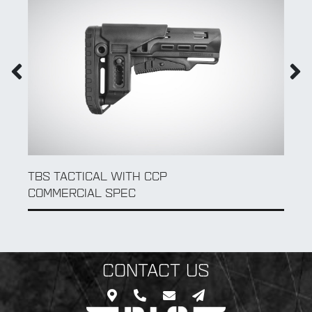
QD SLING SWIVEL
CONTACT US