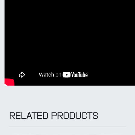
RELATED PRODUCTS