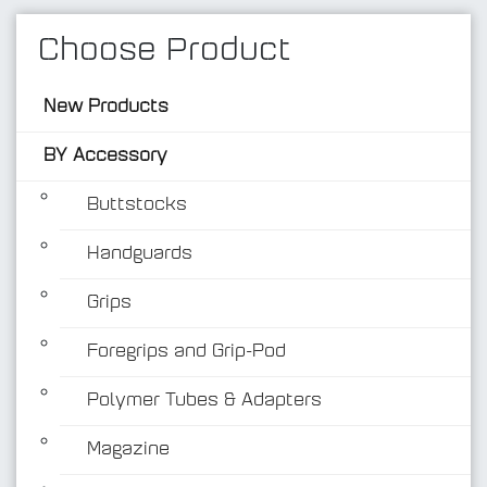
Choose Product
New Products
BY Accessory
Buttstocks
Handguards
BY Accessory
Grips
Foregrips and Grip-Pod
Polymer Tubes & Adapters
Magazine