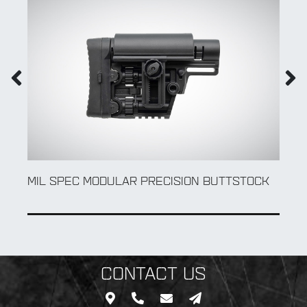
MIL SPEC MODULAR PRECISION BUTTSTOCK
CONTACT US