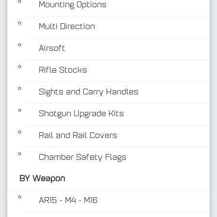
Mounting Options
Multi Direction
Airsoft
Rifle Stocks
BY Weapon
Sights and Carry Handles
Shotgun Upgrade Kits
Rail and Rail Covers
Chamber Safety Flags
BY Weapon
AR15 - M4 - M16