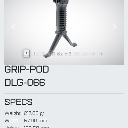
Previous
Next
GRIP-POD
DLG-066
SPECS
Weight
:
217.00 gr
Width
:
57.00 mm