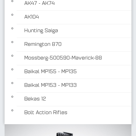
AK47 - AK74
AK104
Hunting Saiga
Remington 870
Mossberg-500590-Maverick-88
Baikal MP155 - MP135
Baikal MP153 - MP133
Bekas 12
Bolt Action Rifles