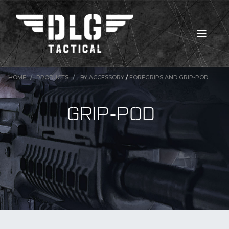
HOME
PRODUCTS
BY ACCESSORY
/
FOREGRIPS AND GRIP-POD
GRIP-POD
New Products