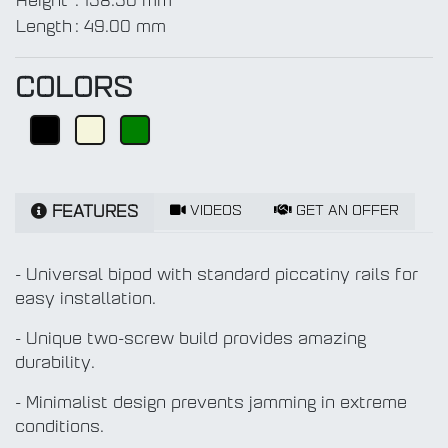
Height
:
158.50 mm
Length
:
49.00 mm
COLORS
VIDEOS
GET AN OFFER
FEATURES
- Universal bipod with standard piccatiny rails for
easy installation.
- Unique two-screw build provides amazing
durability.
- Minimalist design prevents jamming in extreme
conditions.