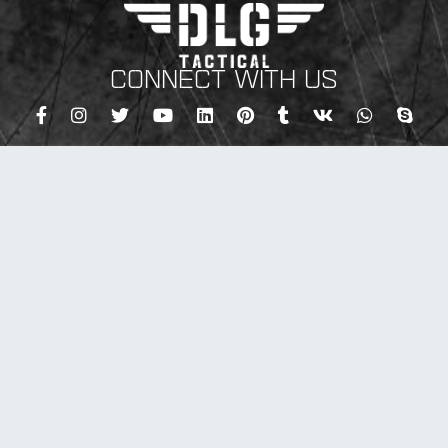
CONNECT WITH US