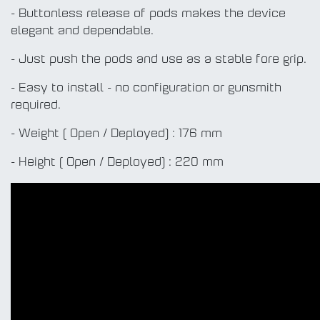
- Buttonless release of pods makes the device
elegant and dependable.
- Just push the pods and use as a stable fore grip.
- Easy to install - no configuration or gunsmith
required.
- Weight ( Open / Deployed) : 176 mm
- Height ( Open / Deployed) : 220 mm