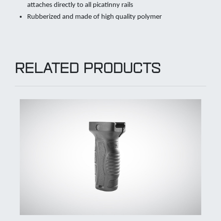
attaches directly to all picatinny rails
Rubberized and made of high quality polymer
RELATED PRODUCTS