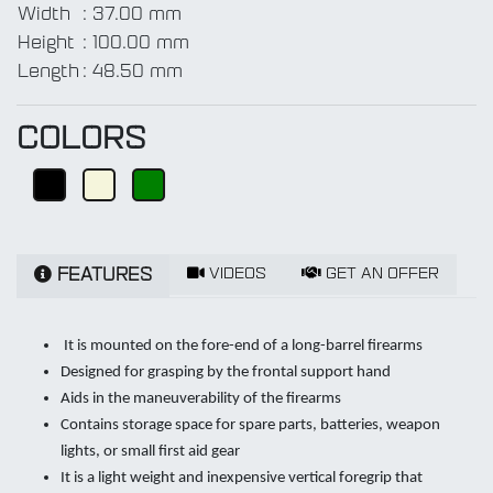
Width
:
37.00 mm
Height
:
100.00 mm
Length
:
48.50 mm
COLORS
VIDEOS
GET AN OFFER
FEATURES
It is mounted on the fore-end of a long-barrel firearms
Designed for grasping by the frontal support hand
Aids in the maneuverability of the firearms
Contains storage space for spare parts, batteries, weapon
lights, or small first aid gear
It is a light weight and inexpensive vertical foregrip that