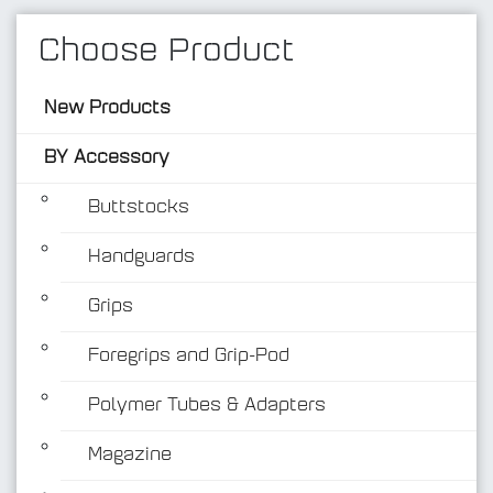
Choose Product
New Products
BY Accessory
Buttstocks
Handguards
BY Accessory
Grips
Foregrips and Grip-Pod
Polymer Tubes & Adapters
Magazine