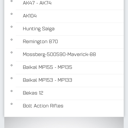
AK47 - AK74
AK104
Hunting Saiga
Remington 870
Mossberg-500590-Maverick-88
Baikal MP155 - MP135
Baikal MP153 - MP133
Bekas 12
Bolt Action Rifles