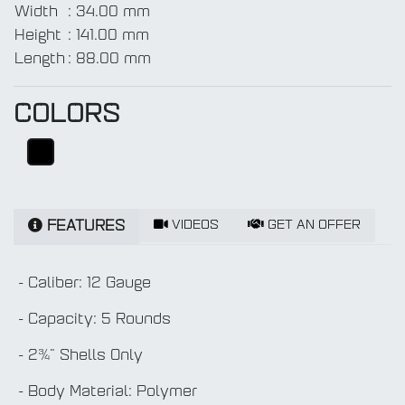
Width
:
34.00 mm
Height
:
141.00 mm
Length
:
88.00 mm
COLORS
VIDEOS
GET AN OFFER
FEATURES
- Caliber: 12 Gauge
- Capacity: 5 Rounds
- 2¾" Shells Only
- Body Material: Polymer