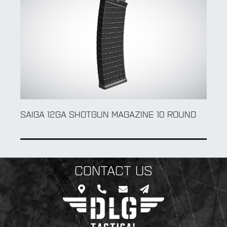
SAIGA 12GA SHOTGUN MAGAZINE 10 ROUND
CONTACT US