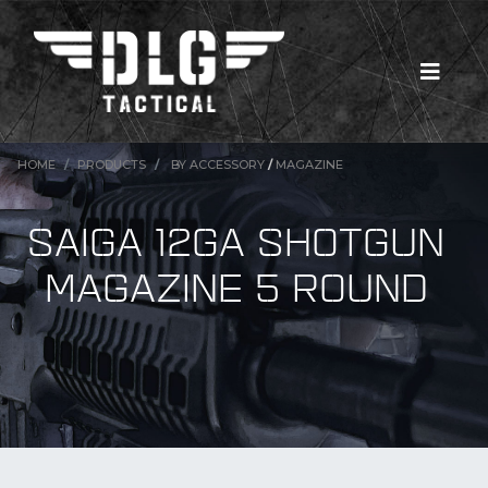
HOME
PRODUCTS
BY ACCESSORY
/
MAGAZINE
SAIGA 12GA SHOTGUN
MAGAZINE 5 ROUND
New Products