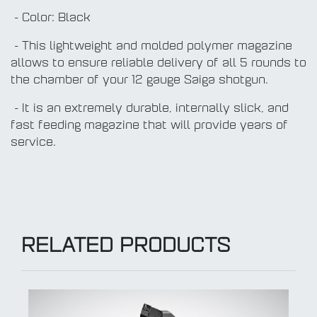
- Color: Black
- This lightweight and molded polymer magazine
allows to ensure reliable delivery of all 5 rounds to
the chamber of your 12 gauge Saiga shotgun.
- It is an extremely durable, internally slick, and
fast feeding magazine that will provide years of
service.
RELATED PRODUCTS