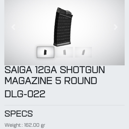
Previous
Next
SAIGA 12GA SHOTGUN
MAGAZINE 5 ROUND
DLG-022
SPECS
Weight
:
162.00 gr