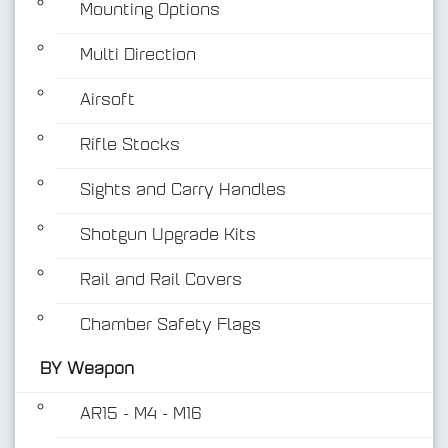
Mounting Options
Multi Direction
Airsoft
Rifle Stocks
BY Weapon
Sights and Carry Handles
Shotgun Upgrade Kits
Rail and Rail Covers
Chamber Safety Flags
BY Weapon
AR15 - M4 - M16