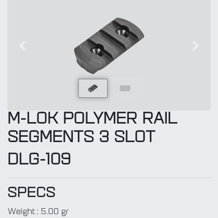
Previous
Next
M-LOK POLYMER RAIL
SEGMENTS 3 SLOT
DLG-109
SPECS
Weight
:
5.00 gr