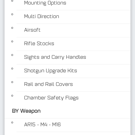
Mounting Options
Multi Direction
Airsoft
Rifle Stocks
BY Weapon
Sights and Carry Handles
Shotgun Upgrade Kits
Rail and Rail Covers
Chamber Safety Flags
BY Weapon
AR15 - M4 - M16