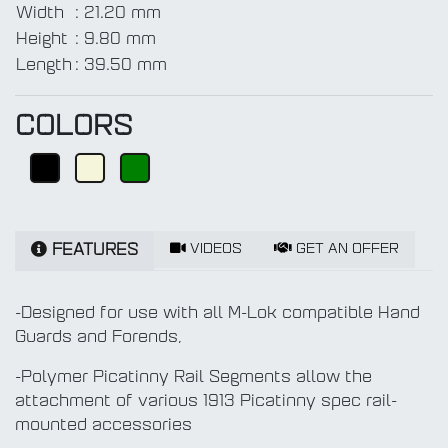
Width
:
21.20 mm
Height
:
9.80 mm
Length
:
39.50 mm
COLORS
VIDEOS
GET AN OFFER
FEATURES
-Designed for use with all M-Lok compatible Hand
Guards and Forends,
-Polymer Picatinny Rail Segments allow the
attachment of various 1913 Picatinny spec rail-
mounted accessories