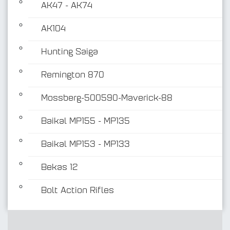
AK47 - AK74
AK104
Hunting Saiga
Remington 870
Mossberg-500590-Maverick-88
Baikal MP155 - MP135
Baikal MP153 - MP133
Bekas 12
Bolt Action Rifles