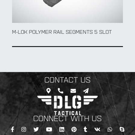
5 SLOT
M-LOK POLYMER RAIL SEGMENTS 7 SL
CONTACT US
CONNECT WITH US