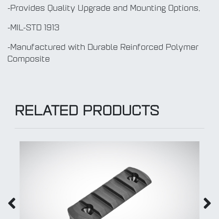
-Provides Quality Upgrade and Mounting Options,
-MIL-STD 1913
-Manufactured with Durable Reinforced Polymer
Composite
RELATED PRODUCTS