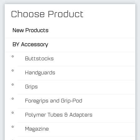
Choose Product
New Products
BY Accessory
Buttstocks
Handguards
BY Accessory
Grips
Foregrips and Grip-Pod
Polymer Tubes & Adapters
Magazine