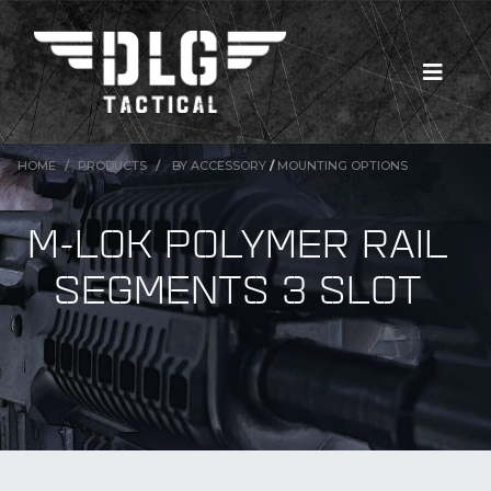
HOME
PRODUCTS
BY ACCESSORY
/
MOUNTING OPTIONS
M-LOK POLYMER RAIL
SEGMENTS 3 SLOT
New Products