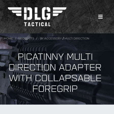
HOME
PRODUCTS
BY ACCESSORY
/
MULTI DIRECTION
PICATINNY MULTI
DIRECTION ADAPTER
WITH COLLAPSABLE
FOREGRIP
New Products