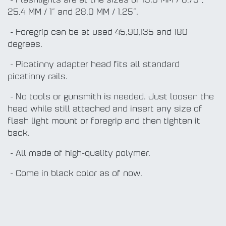
- Flashlights are at the sizes of 19.0 MM / 0,75”,
25,4 MM / 1” and 28,0 MM / 1,25”.
- Foregrip can be at used 45,90,135 and 180
degrees.
- Picatinny adapter head fits all standard
picatinny rails.
- No tools or gunsmith is needed. Just loosen the
head while still attached and insert any size of
flash light mount or foregrip and then tighten it
back.
- All made of high-quality polymer.
- Come in black color as of now.