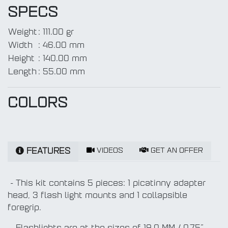
SPECS
Weight
:
111.00 gr
Width
:
46.00 mm
Height
:
140.00 mm
Length
:
55.00 mm
COLORS
VIDEOS
GET AN OFFER
FEATURES
- This kit contains 5 pieces: 1 picatinny adapter
head, 3 flash light mounts and 1 collapsible
foregrip.