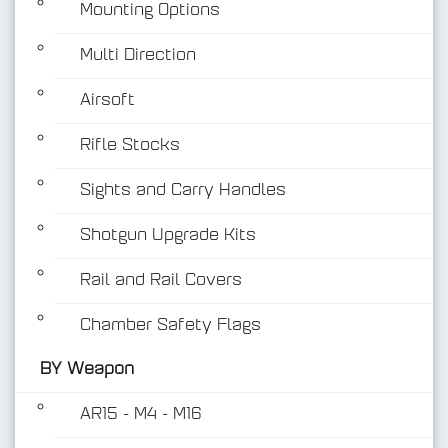
Mounting Options
Multi Direction
Airsoft
Rifle Stocks
BY Weapon
Sights and Carry Handles
Shotgun Upgrade Kits
Rail and Rail Covers
Chamber Safety Flags
BY Weapon
AR15 - M4 - M16