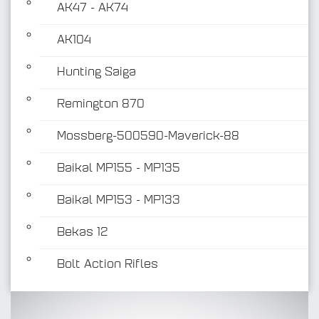
AK47 - AK74
AK104
Hunting Saiga
Remington 870
Mossberg-500590-Maverick-88
Baikal MP155 - MP135
Baikal MP153 - MP133
Bekas 12
Bolt Action Rifles