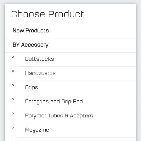
Choose Product
New Products
BY Accessory
Buttstocks
Handguards
BY Accessory
Grips
Foregrips and Grip-Pod
Polymer Tubes & Adapters
Magazine