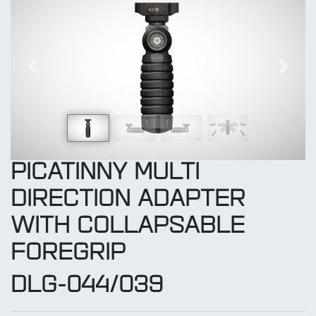
Previous
Next
PICATINNY MULTI
DIRECTION ADAPTER
WITH COLLAPSABLE
FOREGRIP
DLG-044/039