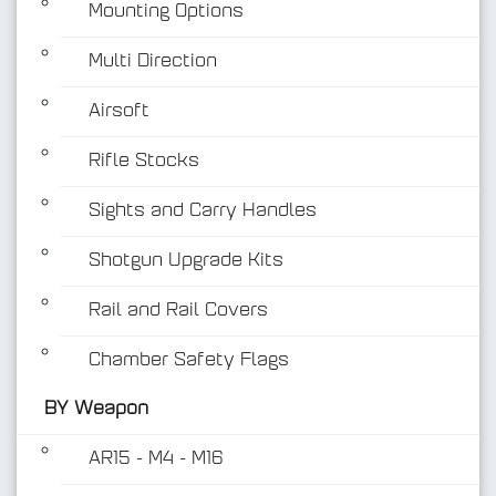
Mounting Options
Multi Direction
Airsoft
Rifle Stocks
BY Weapon
Sights and Carry Handles
Shotgun Upgrade Kits
Rail and Rail Covers
Chamber Safety Flags
BY Weapon
AR15 - M4 - M16