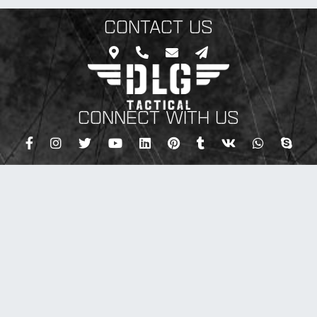
CONTACT US
CONNECT WITH US