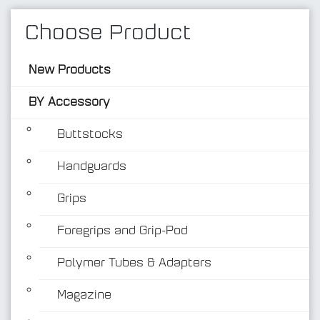
Choose Product
New Products
BY Accessory
Buttstocks
Handguards
BY Accessory
Grips
Foregrips and Grip-Pod
Polymer Tubes & Adapters
Magazine