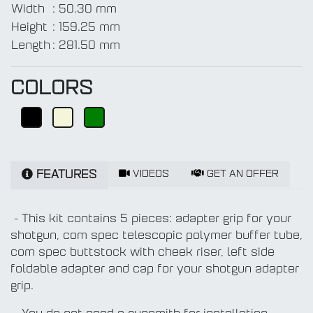
Width
:
50.30 mm
Height
:
159.25 mm
Length
:
281.50 mm
COLORS
VIDEOS
GET AN OFFER
FEATURES
- This kit contains 5 pieces: adapter grip for your
shotgun, com spec telescopic polymer buffer tube,
com spec buttstock with cheek riser, left side
foldable adapter and cap for your shotgun adapter
grip.