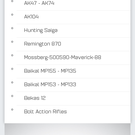
AK47 - AK74
AK104
Hunting Saiga
Remington 870
Mossberg-500590-Maverick-88
Baikal MP155 - MP135
Baikal MP153 - MP133
Bekas 12
Bolt Action Rifles