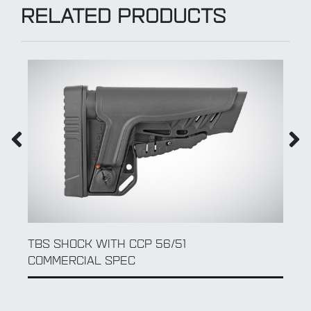
RELATED PRODUCTS
DLG LEFT FOLDING ADAPTER