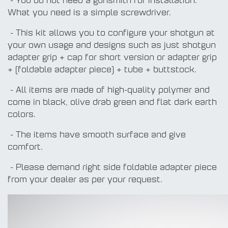
- You do not need a gunsmith for installation.
What you need is a simple screwdriver.
- This kit allows you to configure your shotgun at
your own usage and designs such as just shotgun
adapter grip + cap for short version or adapter grip
+ (foldable adapter piece) + tube + buttstock.
- All items are made of high-quality polymer and
come in black, olive drab green and flat dark earth
colors.
- The items have smooth surface and give
comfort.
- Please demand right side foldable adapter piece
from your dealer as per your request.