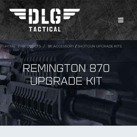
HOME
PRODUCTS
BY ACCESSORY
/
SHOTGUN UPGRADE KITS
REMINGTON 870
UPGRADE KIT
New Products