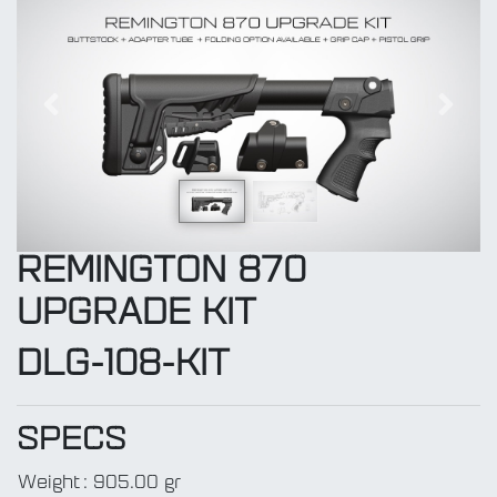
Previous
Next
REMINGTON 870
UPGRADE KIT
DLG-108-KIT
SPECS
Weight
:
905.00 gr