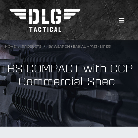
HOME
PRODUCTS
BY WEAPON
/
BAIKAL MP153 - MP133
TBS COMPACT with CCP
Commercial Spec
New Products