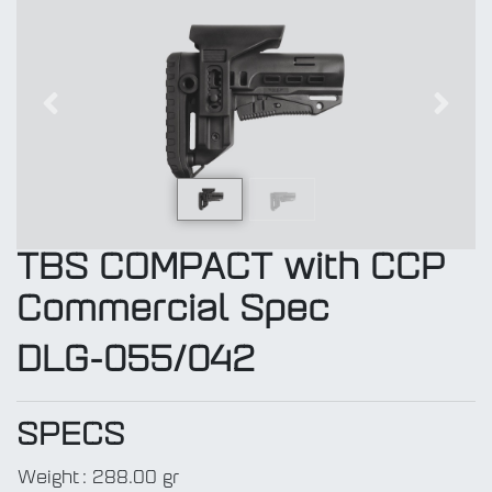
Previous
Next
TBS COMPACT with CCP
Commercial Spec
DLG-055/042
SPECS
Weight
:
288.00 gr