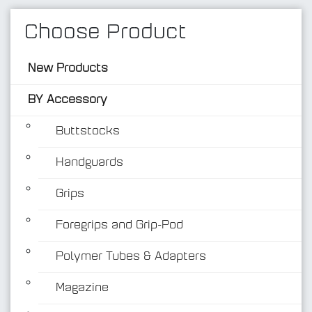
Choose Product
New Products
BY Accessory
Buttstocks
Handguards
BY Accessory
Grips
Foregrips and Grip-Pod
Polymer Tubes & Adapters
Magazine