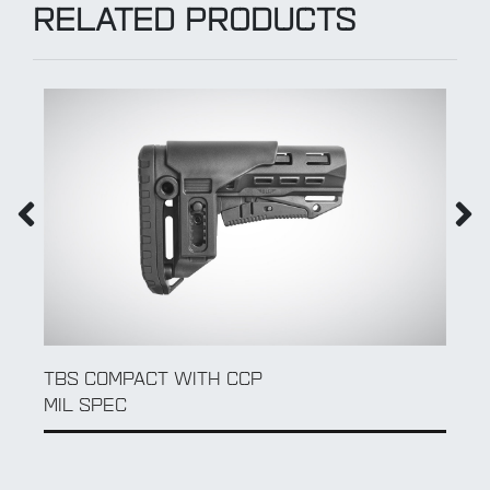
RELATED PRODUCTS
QD SLING SWIVEL