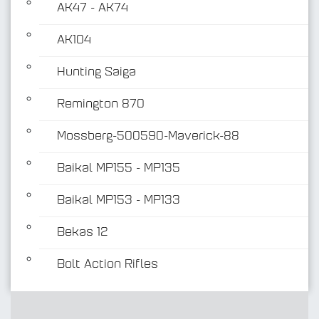
AK47 - AK74
AK104
Hunting Saiga
Remington 870
Mossberg-500590-Maverick-88
Baikal MP155 - MP135
Baikal MP153 - MP133
Bekas 12
Bolt Action Rifles