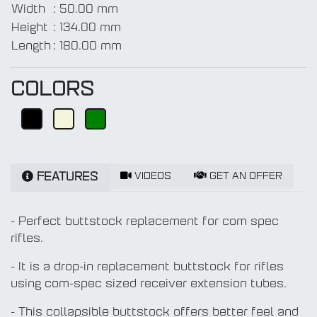
Width
:
50.00 mm
Height
:
134.00 mm
Length
:
180.00 mm
COLORS
VIDEOS
GET AN OFFER
FEATURES
- Perfect buttstock replacement for com spec
rifles.
- It is a drop-in replacement buttstock for rifles
using com-spec sized receiver extension tubes.
- This collapsible buttstock offers better feel and