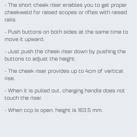
- The short cheek riser enables you to get proper
cheekweld for raised scopes or rifles with raised
rails.
- Push buttons on both sides at the same time to
move it upward.
- Just push the cheek riser down by pushing the
buttons to adjust the height.
- The cheek riser provides up to 4cm of vertical
rise.
- When it is pulled out, charging handle does not
touch the riser.
- When ccp is open, height is 163,5 mm.