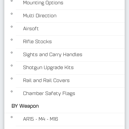
Mounting Options
Multi Direction
Airsoft
Rifle Stocks
BY Weapon
Sights and Carry Handles
Shotgun Upgrade Kits
Rail and Rail Covers
Chamber Safety Flags
BY Weapon
AR15 - M4 - M16