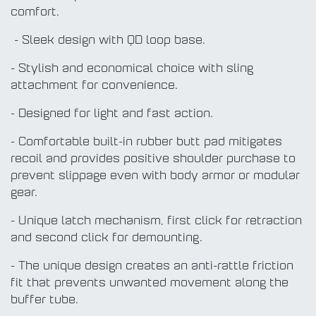
comfort.
- Sleek design with QD loop base.
- Stylish and economical choice with sling
attachment for convenience.
- Designed for light and fast action.
- Comfortable built-in rubber butt pad mitigates
recoil and provides positive shoulder purchase to
prevent slippage even with body armor or modular
gear.
- Unique latch mechanism, first click for retraction
and second click for demounting.
- The unique design creates an anti-rattle friction
fit that prevents unwanted movement along the
buffer tube.