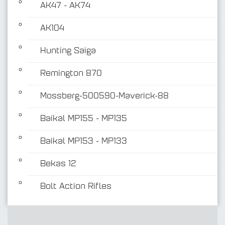
AK47 - AK74
AK104
Hunting Saiga
Remington 870
Mossberg-500590-Maverick-88
Baikal MP155 - MP135
Baikal MP153 - MP133
Bekas 12
Bolt Action Rifles