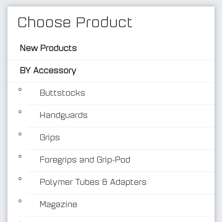
Choose Product
New Products
BY Accessory
Buttstocks
Handguards
BY Accessory
Grips
Foregrips and Grip-Pod
Polymer Tubes & Adapters
Magazine