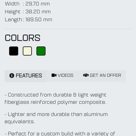
Width
:
29.70 mm
Height
:
38.20 mm
Length
:
189.50 mm
COLORS
VIDEOS
GET AN OFFER
FEATURES
- Constructed from durable & light weight
fiberglass reinforced polymer composite.
- Lighter and more durable than aluminum
equivalents.
- Perfect for a custom build with a variety of