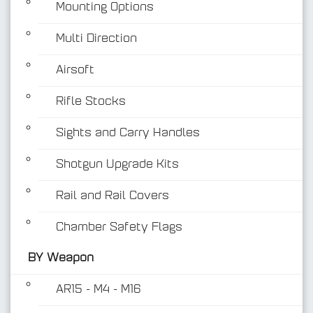
Mounting Options
Multi Direction
Airsoft
Rifle Stocks
BY Weapon
Sights and Carry Handles
Shotgun Upgrade Kits
Rail and Rail Covers
Chamber Safety Flags
BY Weapon
AR15 - M4 - M16