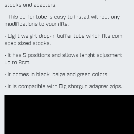
stocks and adapters.
- This buffer tube is easy to install without any
modifications to your rifle.
- Light weight drop-in buffer tube which fits com
spec sized stocks.
- It has 5 positions and allows lenght adjusment
up to 8cm.
- It comes in black, beige and green colors.
- it is compatible with Dlg shotgun adapter grips.