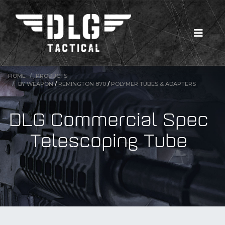
HOME
PRODUCTS
BY WEAPON
/
REMINGTON 870
/
POLYMER TUBES & ADAPTERS
DLG Commercial Spec
Telescoping Tube
New Products