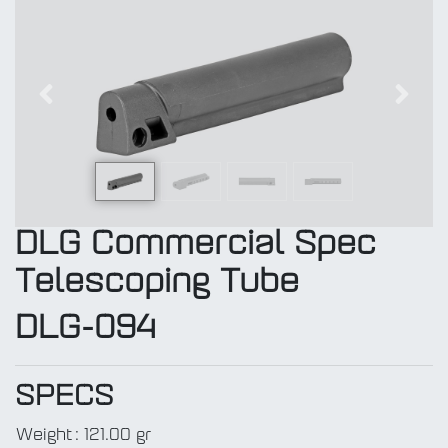
Previous
Next
DLG Commercial Spec
Telescoping Tube
DLG-094
SPECS
Weight
:
121.00 gr