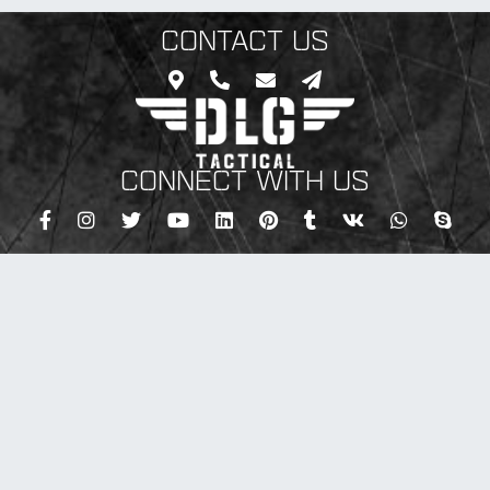
CONTACT US
CONNECT WITH US