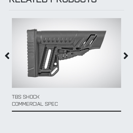
RELATED PRODUCTS
TBS SHOCK
COMMERCIAL SPEC