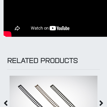
RELATED PRODUCTS