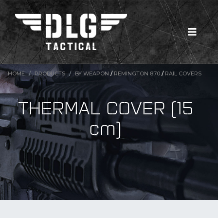
HOME
PRODUCTS
BY WEAPON
/
REMINGTON 870
/
RAIL COVERS
THERMAL COVER (15
cm)
New Products