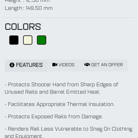
Height
:
12.50 mm
Length
:
149.50 mm
COLORS
VIDEOS
GET AN OFFER
FEATURES
- Protects Shooter Hand from Sharp Edges of
Unused Rails and Barrel Emitted Heat.
- Facilitates Appropriate Thermal Insulation.
- Protects Exposed Rails from Damage.
- Renders Rail Less Vulnerable to Snag On Clothing
and Equipment.