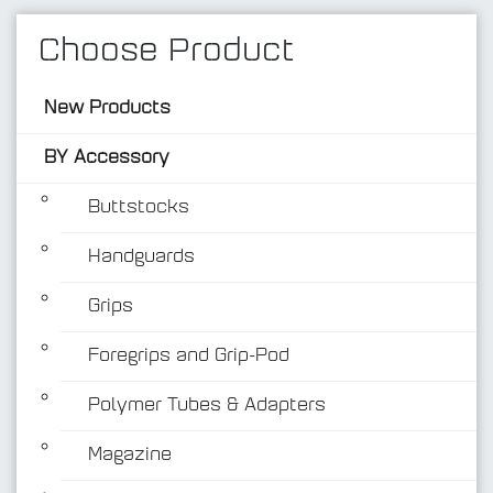
Choose Product
New Products
BY Accessory
Buttstocks
Handguards
BY Accessory
Grips
Foregrips and Grip-Pod
Polymer Tubes & Adapters
Magazine