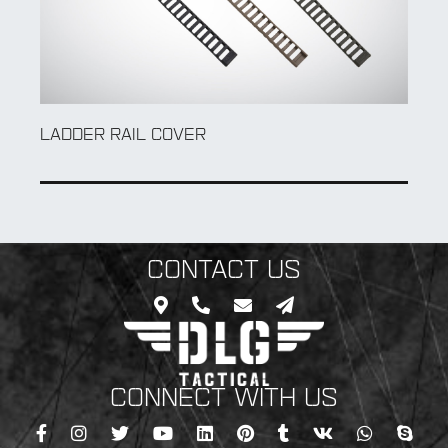
LOW PROFILE RAIL COVER
CONTACT US
CONNECT WITH US