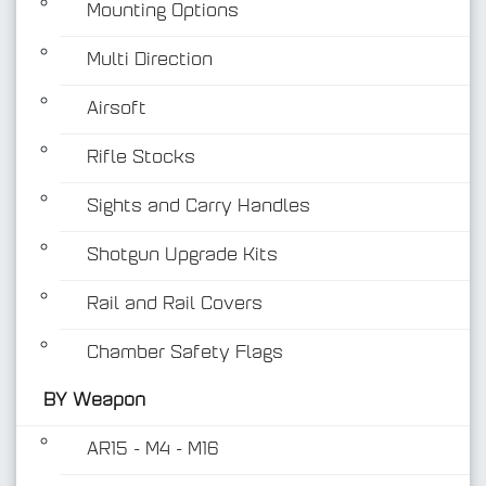
Mounting Options
Multi Direction
Airsoft
Rifle Stocks
BY Weapon
Sights and Carry Handles
Shotgun Upgrade Kits
Rail and Rail Covers
Chamber Safety Flags
BY Weapon
AR15 - M4 - M16