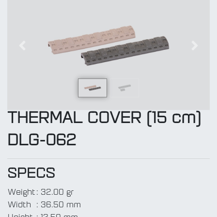
Previous
Next
THERMAL COVER (15 cm)
DLG-062
SPECS
Weight
:
32.00 gr
Width
:
36.50 mm