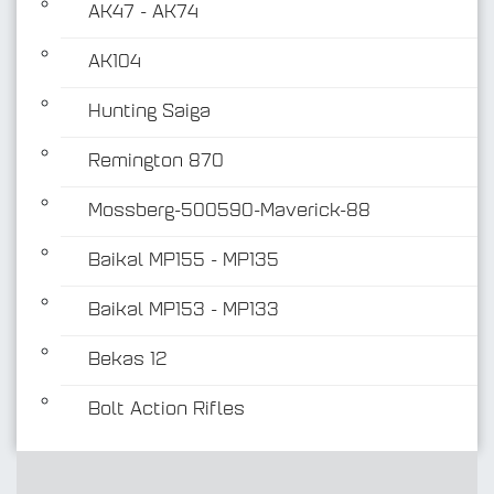
AK47 - AK74
AK104
Hunting Saiga
Remington 870
Mossberg-500590-Maverick-88
Baikal MP155 - MP135
Baikal MP153 - MP133
Bekas 12
Bolt Action Rifles