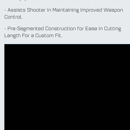
- Assists Shooter in Maintaining Improved Weapon
Control.
- Pre-Segmented Construction for Ease in Cutting
Length For a Custom Fit.