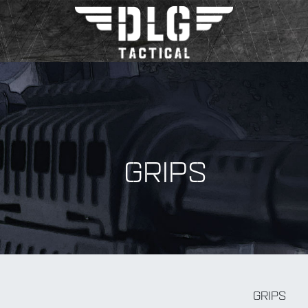
GRIPS
BY Accessory
GRIPS