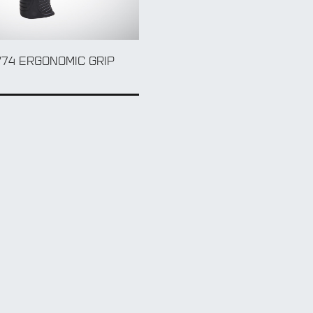
/74 ERGONOMIC GRIP