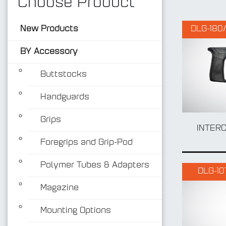
Choose Product
New Products
DLG-180/
BY Accessory
Buttstocks
Handguards
Grips
INTER
Foregrips and Grip-Pod
Polymer Tubes & Adapters
DLG-10
Magazine
Mounting Options