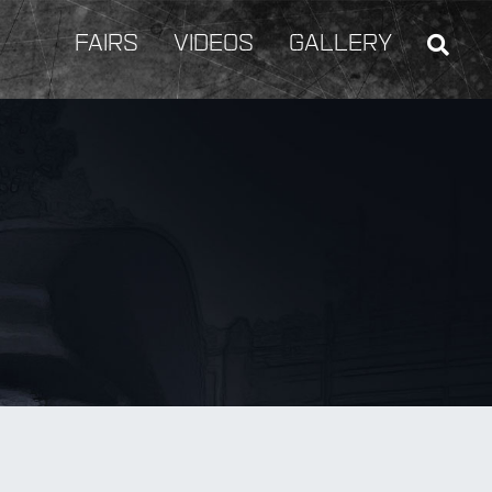
FAIRS
VIDEOS
GALLERY
BY Weapon