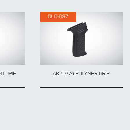
DLG-097
D GRIP
AK 47/74 POLYMER GRIP