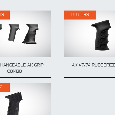
181
DLG-098
CHANGEABLE AK GRIP
AK 47/74 RUBBERIZE
COMBO
7