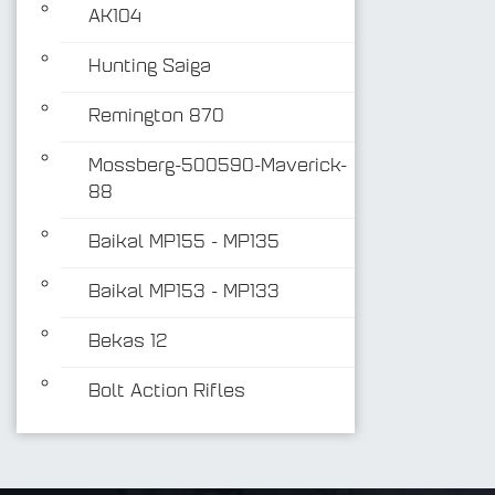
AK104
Hunting Saiga
Remington 870
Mossberg-500590-Maverick-
88
Baikal MP155 - MP135
Baikal MP153 - MP133
Bekas 12
Bolt Action Rifles