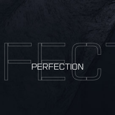
FEC
PERFECTION