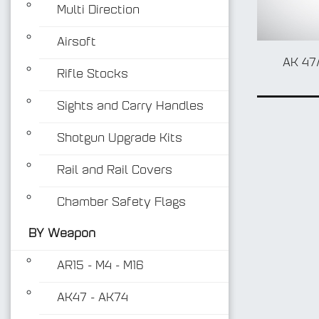
Multi Direction
Airsoft
AK 47
Rifle Stocks
Sights and Carry Handles
Shotgun Upgrade Kits
Rail and Rail Covers
Chamber Safety Flags
BY Weapon
AR15 - M4 - M16
AK47 - AK74