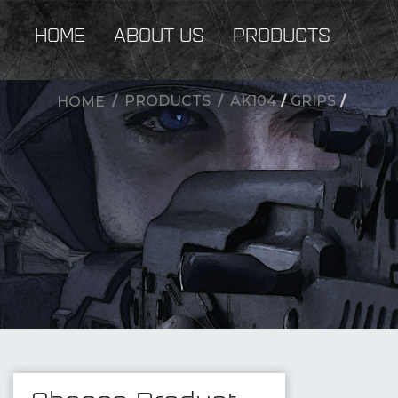
HOME
ABOUT US
PRODUCTS
PRODUCTS
AK104
/
GRIPS
/
HOME
New Products