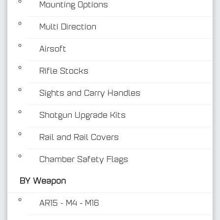
Mounting Options
Multi Direction
Airsoft
Rifle Stocks
BY Weapon
Sights and Carry Handles
Shotgun Upgrade Kits
Rail and Rail Covers
Chamber Safety Flags
BY Weapon
AR15 - M4 - M16