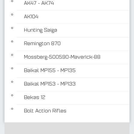
AK47 - AK74
AK104
Hunting Saiga
Remington 870
Mossberg-500590-Maverick-88
Baikal MP155 - MP135
Baikal MP153 - MP133
Bekas 12
Bolt Action Rifles