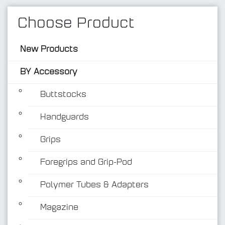
Choose Product
New Products
BY Accessory
Buttstocks
Handguards
BY Accessory
Grips
Foregrips and Grip-Pod
Polymer Tubes & Adapters
Magazine