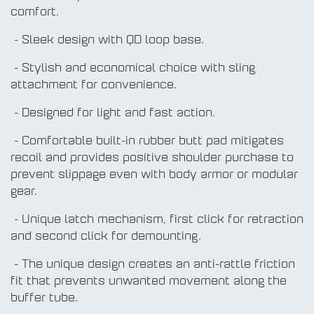
comfort.
- Sleek design with QD loop base.
- Stylish and economical choice with sling
attachment for convenience.
- Designed for light and fast action.
- Comfortable built-in rubber butt pad mitigates
recoil and provides positive shoulder purchase to
prevent slippage even with body armor or modular
gear.
- Unique latch mechanism, first click for retraction
and second click for demounting.
- The unique design creates an anti-rattle friction
fit that prevents unwanted movement along the
buffer tube.