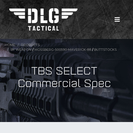
HOME
PRODUCTS
BY WEAPON
/
MOSSBERG-500590-MAVERICK-88
/
BUTTSTOCKS
TBS SELECT
Commercial Spec
New Products