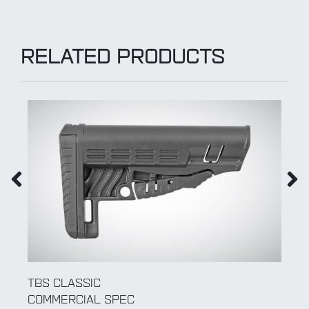
RELATED PRODUCTS
TBS SHOCK
COMMERCIAL SPEC