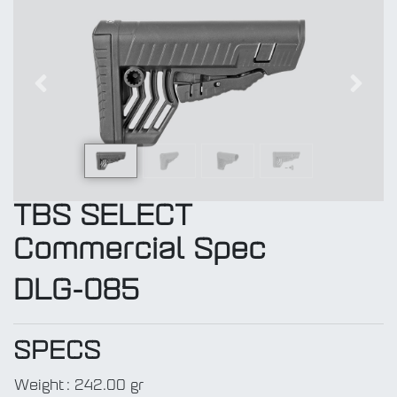
Previous
Next
TBS SELECT
Commercial Spec
DLG-085
SPECS
Weight
:
242.00 gr