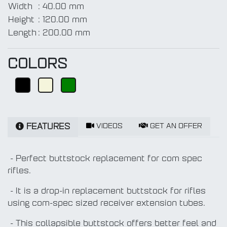
Width
:
40.00 mm
Height
:
120.00 mm
Length
:
200.00 mm
COLORS
VIDEOS
GET AN OFFER
FEATURES
- Perfect buttstock replacement for com spec
rifles.
- It is a drop-in replacement buttstock for rifles
using com-spec sized receiver extension tubes.
- This collapsible buttstock offers better feel and