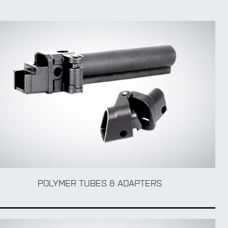
POLYMER TUBES & ADAPTERS