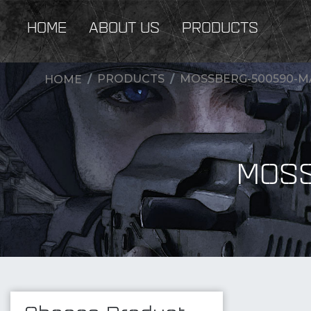
HOME
ABOUT US
PRODUCTS
PRODUCTS
MOSSBERG-500590-M
HOME
MOSS
New Products