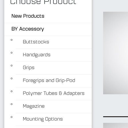
Choose Product
New Products
BY Accessory
Buttstocks
Handguards
Grips
Foregrips and Grip-Pod
Polymer Tubes & Adapters
Magazine
Mounting Options