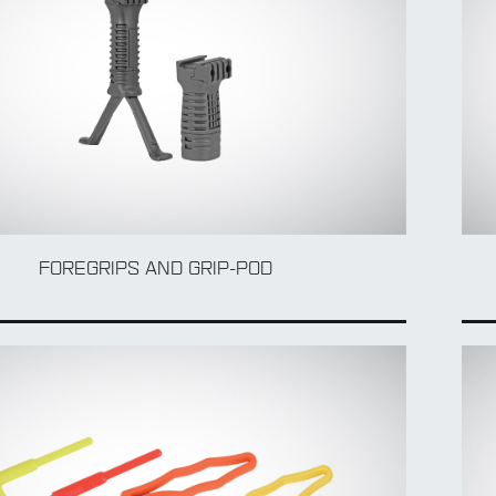
FOREGRIPS AND GRIP-POD