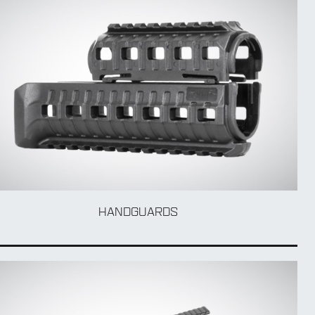
HANDGUARDS