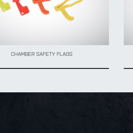
CHAMBER SAFETY FLAGS