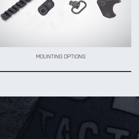
MOUNTING OPTIONS