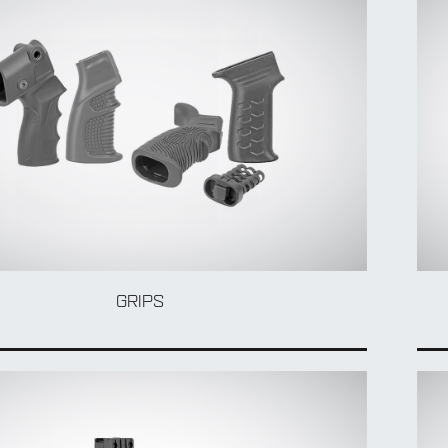
GRIPS