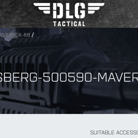
AVERICK-88
/
BERG-500590-MAVER
BY Accessory
SUITABLE ACCESS