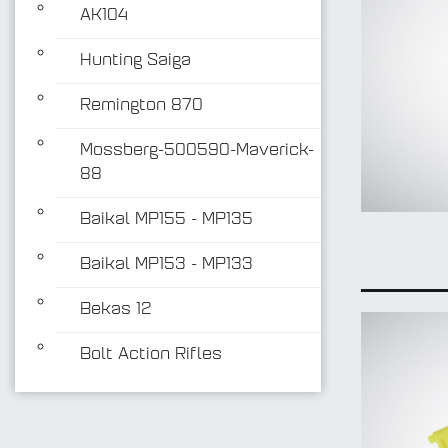
AK104
Hunting Saiga
Remington 870
Mossberg-500590-Maverick-
88
Baikal MP155 - MP135
Baikal MP153 - MP133
Bekas 12
Bolt Action Rifles