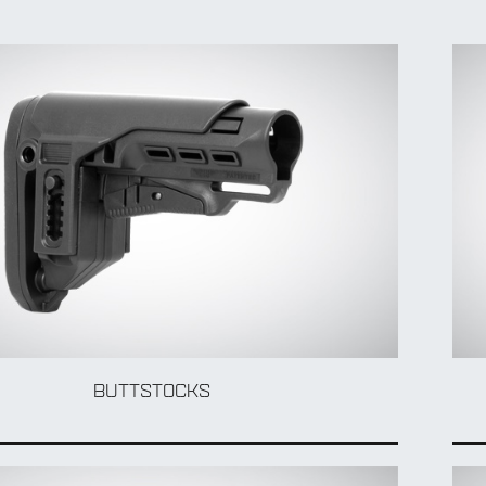
BUTTSTOCKS