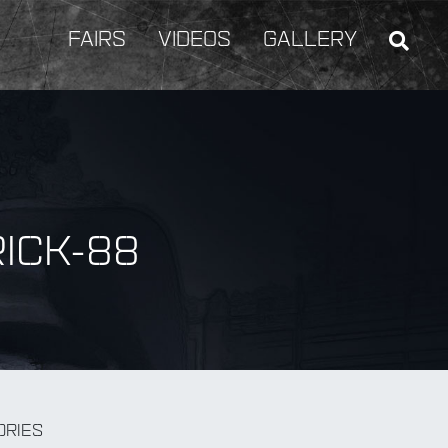
FAIRS
VIDEOS
GALLERY
ICK-88
BY Weapon
ORIES