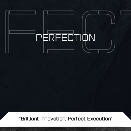
FEC
PERFECTION
"Brilliant Innovation, Perfect Execution"