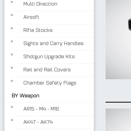
Multi Direction
Airsoft
Rifle Stocks
Sights and Carry Handles
Shotgun Upgrade Kits
Rail and Rail Covers
Chamber Safety Flags
BY Weapon
AR15 - M4 - M16
AK47 - AK74