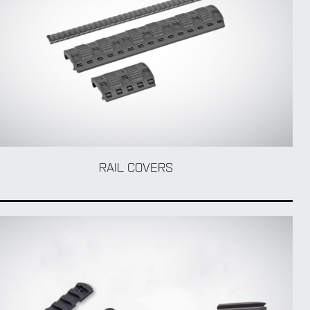
RAIL COVERS