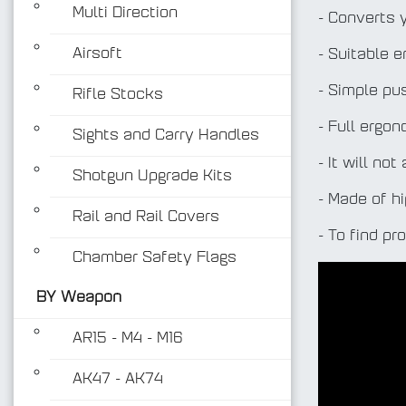
Multi Direction
- Converts 
Airsoft
- Suitable 
- Simple pu
Rifle Stocks
- Full ergo
Sights and Carry Handles
- It will no
Shotgun Upgrade Kits
- Made of h
Rail and Rail Covers
- To find pr
Chamber Safety Flags
BY Weapon
AR15 - M4 - M16
AK47 - AK74