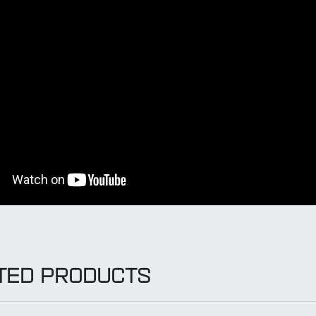
TED PRODUCTS