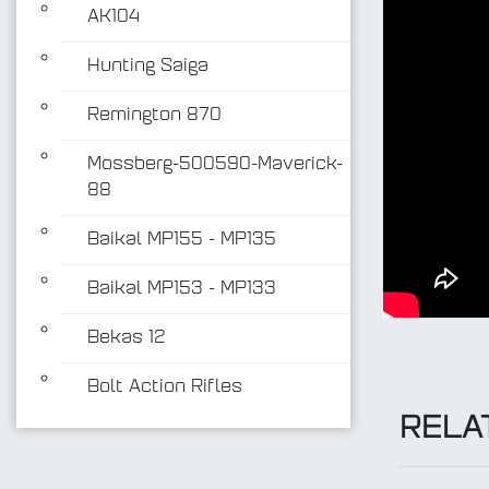
AK104
Hunting Saiga
Remington 870
Mossberg-500590-Maverick-
88
Baikal MP155 - MP135
Baikal MP153 - MP133
Bekas 12
Bolt Action Rifles
RELA