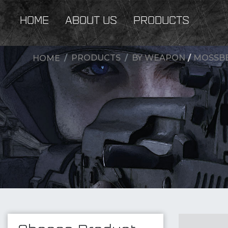
HOME
ABOUT US
PRODUCTS
PRODUCTS
BY WEAPON
/
MOSSBE
HOME
New Products