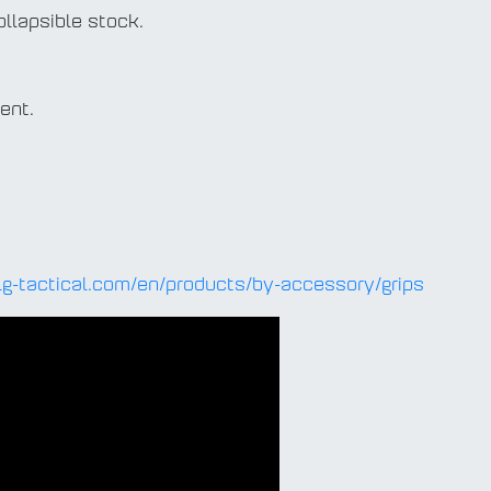
ollapsible stock.
ent.
lg-tactical.com/en/products/by-accessory/grips