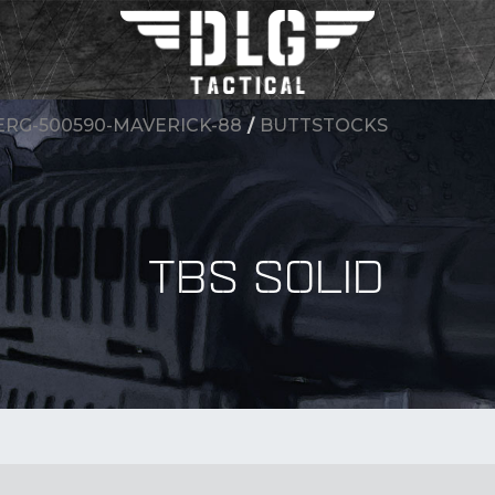
RG-500590-MAVERICK-88
/
BUTTSTOCKS
TBS SOLID
BY Accessory