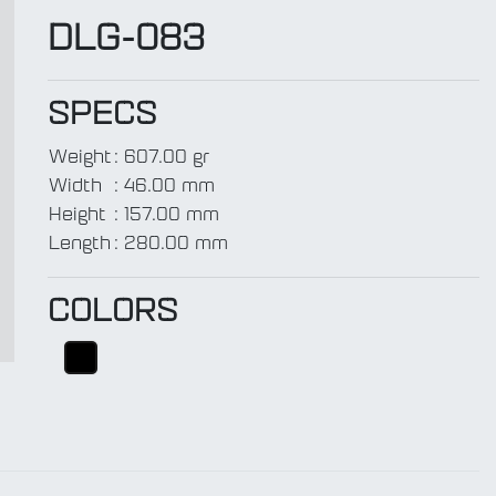
DLG-083
SPECS
Weight
:
607.00 gr
t
Width
:
46.00 mm
Height
:
157.00 mm
Length
:
280.00 mm
COLORS