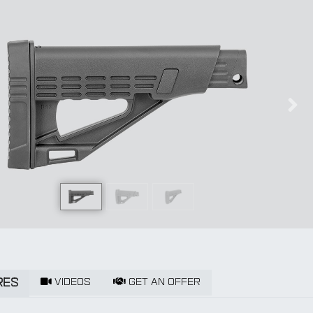
us
Nex
VIDEOS
GET AN OFFER
RES