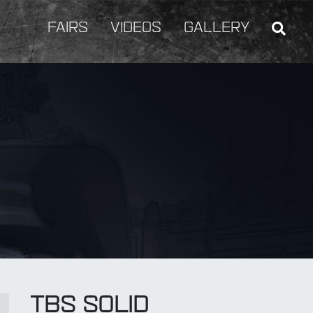
FAIRS
VIDEOS
GALLERY
BY Weapon
TBS SOLID