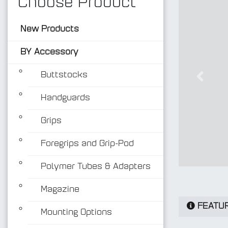
Choose Product
New Products
BY Accessory
Buttstocks
Previo
Handguards
Grips
Foregrips and Grip-Pod
Polymer Tubes & Adapters
Magazine
FEATU
Mounting Options