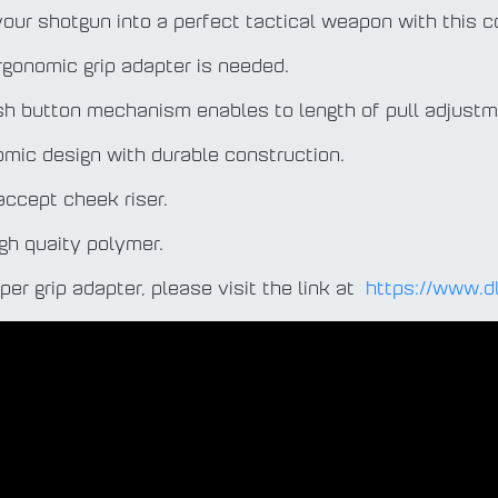
your shotgun into a perfect tactical weapon with this c
ergonomic grip adapter is needed.
sh button mechanism enables to length of pull adjustm
nomic design with durable construction.
t accept cheek riser.
igh quaity polymer.
oper grip adapter, please visit the link at
https://www.d