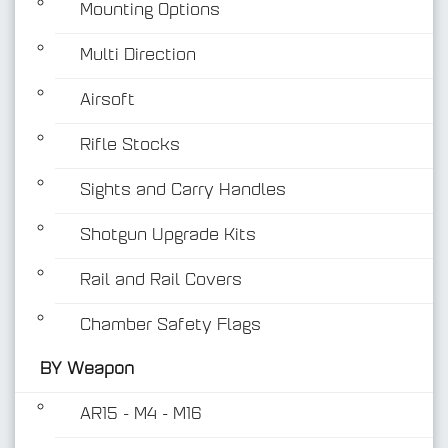
Mounting Options
Multi Direction
Airsoft
Rifle Stocks
BY Weapon
Sights and Carry Handles
Shotgun Upgrade Kits
Rail and Rail Covers
Chamber Safety Flags
BY Weapon
AR15 - M4 - M16