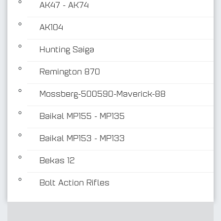
AK47 - AK74
AK104
Hunting Saiga
Remington 870
Mossberg-500590-Maverick-88
Baikal MP155 - MP135
Baikal MP153 - MP133
Bekas 12
Bolt Action Rifles