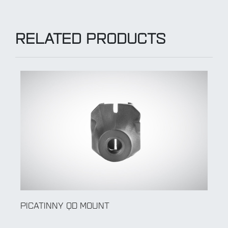
RELATED PRODUCTS
PICATINNY QD MOUNT