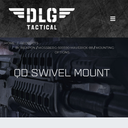
HOME
PRODUCTS
BY WEAPON
/
MOSSBERG-500590-MAVERICK-88
/
MOUNTING
OPTIONS
QD SWIVEL MOUNT
New Products