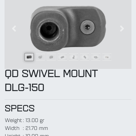
Previous
Next
QD SWIVEL MOUNT
DLG-150
SPECS
Weight
:
13.00 gr
Width
:
21.70 mm