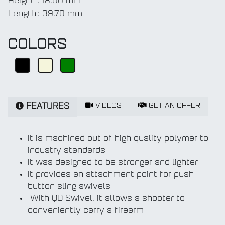
Height
:
18.00 mm
Length
:
39.70 mm
COLORS
VIDEOS
GET AN OFFER
FEATURES
It is machined out of high quality polymer to
industry standards
It was designed to be stronger and lighter
It provides an attachment point for push
button sling swivels
With QD Swivel, it allows a shooter to
conveniently carry a firearm