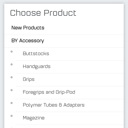
Choose Product
New Products
BY Accessory
Buttstocks
Handguards
BY Accessory
Grips
Foregrips and Grip-Pod
Polymer Tubes & Adapters
Magazine