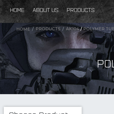
HOME
ABOUT US
PRODUCTS
PRODUCTS
AK104
/
POLYMER TUB
HOME
PO
New Products