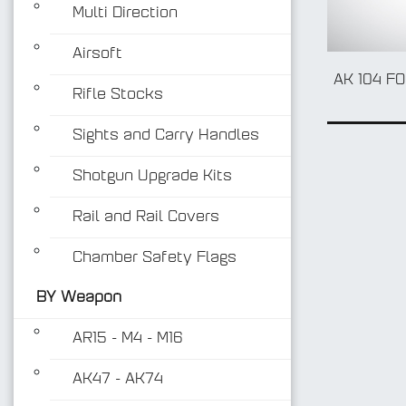
Multi Direction
Airsoft
AK 104 F
Rifle Stocks
Sights and Carry Handles
Shotgun Upgrade Kits
Rail and Rail Covers
Chamber Safety Flags
BY Weapon
AR15 - M4 - M16
AK47 - AK74