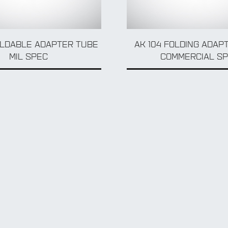
OLDABLE ADAPTER TUBE
AK 104 FOLDING ADAP
MIL SPEC
COMMERCIAL S