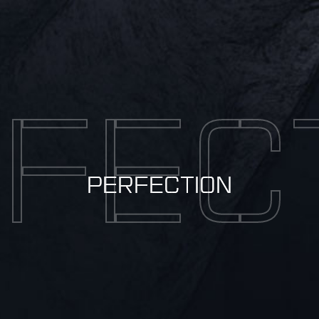
FEC
PERFECTION