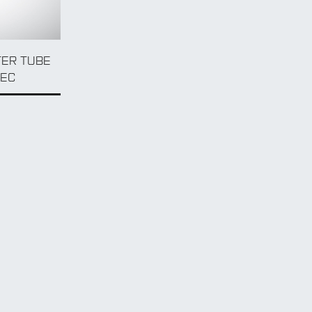
TER TUBE
PEC