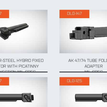
7
DLG-147
-STEEL HYBRID FIXED
AK 47/74 TUBE FO
OR WITH PICATINNY
ADAPTER
NECTION MIL-SPEC
MIL SPEC
7
DLG-125