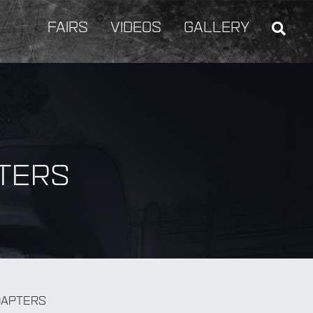
FAIRS
VIDEOS
GALLERY
TERS
BY Weapon
DAPTERS