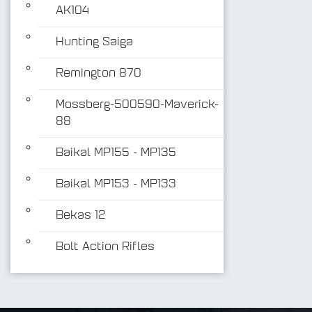
AK104
Hunting Saiga
Remington 870
Mossberg-500590-Maverick-
88
Baikal MP155 - MP135
Baikal MP153 - MP133
Bekas 12
Bolt Action Rifles