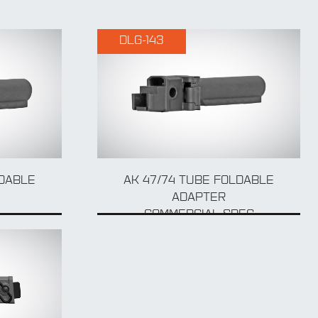
DLG-143
LDABLE
AK 47/74 TUBE FOLDABLE
ADAPTER
COMMERCIAL SPEC