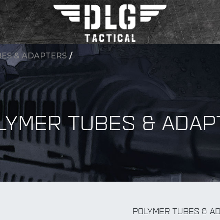
ES & ADAPTERS
/
LYMER TUBES & ADAP
BY Accessory
POLYMER TUBES & A