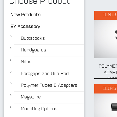
Choose Product
New Products
DLG-18
BY Accessory
Buttstocks
Handguards
Grips
POLYMER
ADAPT
Foregrips and Grip-Pod
CON
Polymer Tubes & Adapters
DLG-15
Magazine
Mounting Options