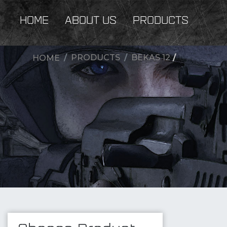
HOME
ABOUT US
PRODUCTS
PRODUCTS
BEKAS 12
/
HOME
New Products