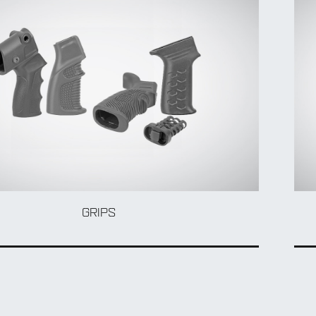
GRIPS