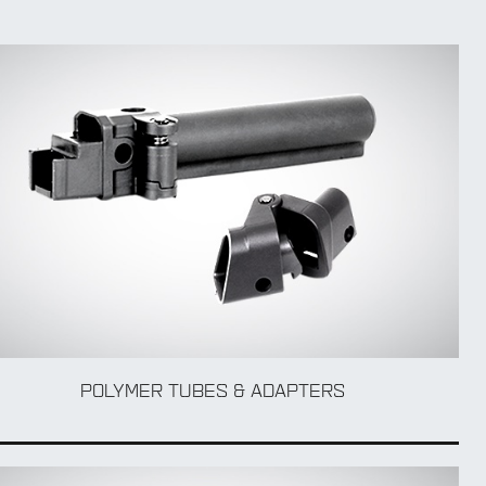
POLYMER TUBES & ADAPTERS