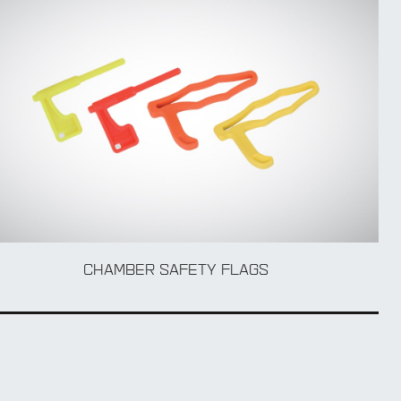
CHAMBER SAFETY FLAGS