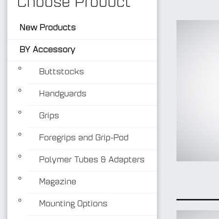
Choose Product
New Products
BY Accessory
Buttstocks
Handguards
Grips
Foregrips and Grip-Pod
Polymer Tubes & Adapters
Magazine
Mounting Options