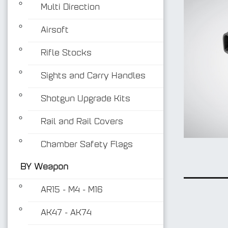
Multi Direction
Airsoft
Rifle Stocks
Sights and Carry Handles
Shotgun Upgrade Kits
Rail and Rail Covers
Chamber Safety Flags
BY Weapon
AR15 - M4 - M16
AK47 - AK74