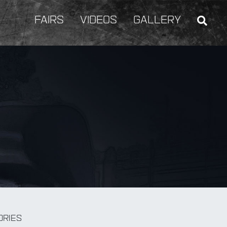
FAIRS
VIDEOS
GALLERY
BY Weapon
ORIES