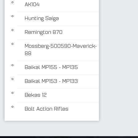
AK104
Hunting Saiga
Remington 870
Mossberg-500590-Maverick-
88
Baikal MP155 - MP135
Baikal MP153 - MP133
Bekas 12
Bolt Action Rifles