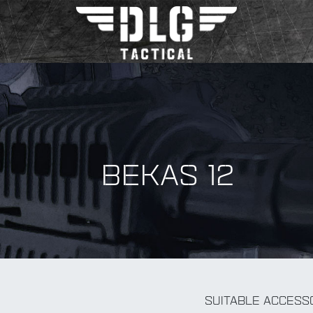
BEKAS 12
BY Accessory
SUITABLE ACCESS