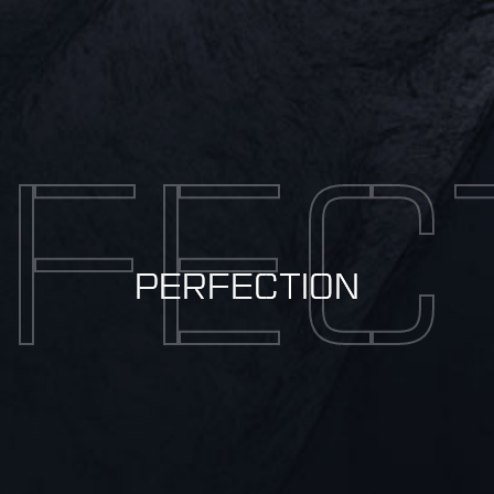
FEC
PERFECTION