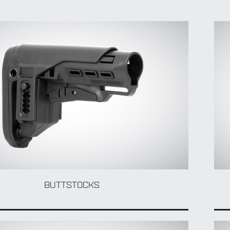
BUTTSTOCKS