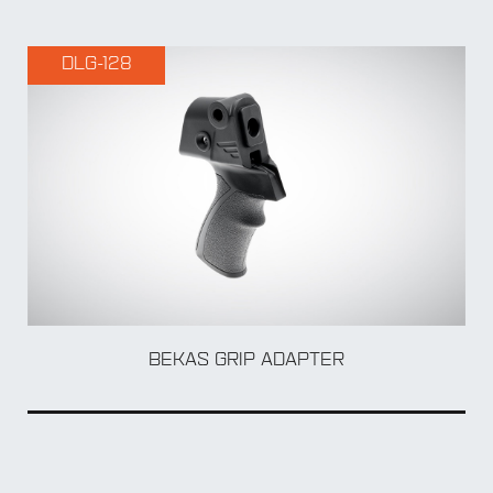
DLG-128
BY Accessory
BEKAS GRIP ADAPTER