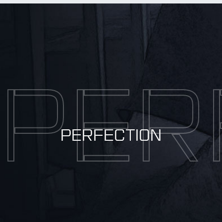
BY Weapon
PER
PERFECTION