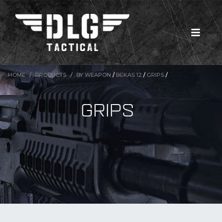
HOME
PRODUCTS
BY WEAPON
/
BEKAS 12
/
GRIPS
/
GRIPS
New Products